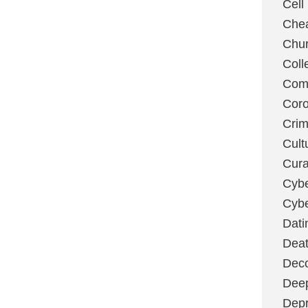
Cell
Chea
Chu
Coll
Com
Coro
Cri
Cult
Cura
Cybe
Cybe
Dati
Deat
Deco
Dee
Depr