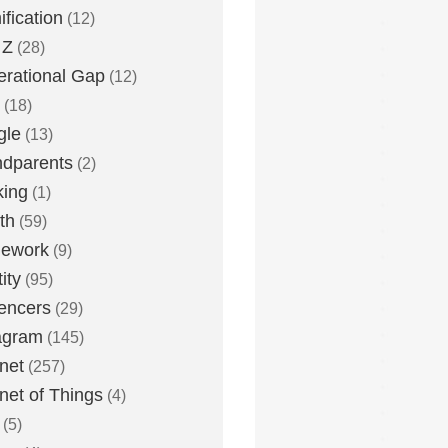
fication
(12)
 Z
(28)
rational Gap
(12)
(18)
gle
(13)
dparents
(2)
king
(1)
th
(59)
ework
(9)
ity
(95)
uencers
(29)
agram
(145)
rnet
(257)
rnet of Things
(4)
(5)