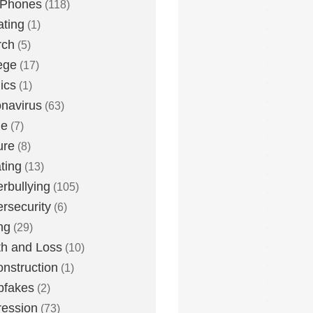
 Phones
(118)
ting
(1)
rch
(5)
ege
(17)
ics
(1)
navirus
(63)
me
(7)
ure
(8)
ting
(13)
rbullying
(105)
rsecurity
(6)
ng
(29)
h and Loss
(10)
nstruction
(1)
pfakes
(2)
ession
(73)