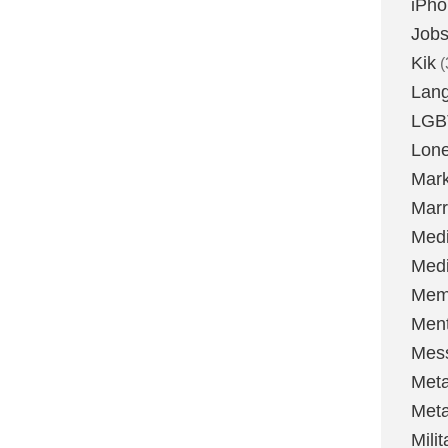
iPh
Job
Kik
(
Lan
LGB
Lone
Mark
Marr
Med
Medi
Mem
Ment
Mes
Met
Met
Milit