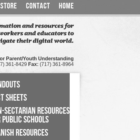
STORE
CONTACT
HOME
mation and resources for
workers and educators to
igate their digital world.
for Parent/Youth Understanding
7) 361-8429
Fax:
(717) 361-8964
NDOUTS
CT SHEETS
N-SECTARIAN RESOURCES
 PUBLIC SCHOOLS
ANISH RESOURCES