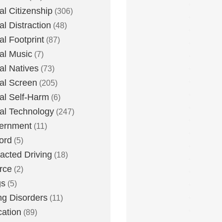
tal Citizenship
(306)
al Distraction
(48)
tal Footprint
(87)
tal Music
(7)
tal Natives
(73)
tal Screen
(205)
tal Self-Harm
(6)
tal Technology
(247)
ernment
(11)
ord
(5)
racted Driving
(18)
rce
(2)
gs
(5)
ng Disorders
(11)
ation
(89)