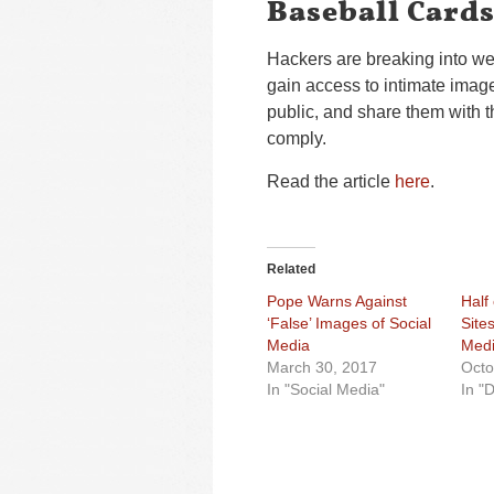
Baseball Card
Hackers are breaking into w
gain access to intimate imag
public, and share them with th
comply.
Read the article
here
.
Related
Pope Warns Against
Half
‘False’ Images of Social
Site
Media
Med
March 30, 2017
Octo
In "Social Media"
In "D