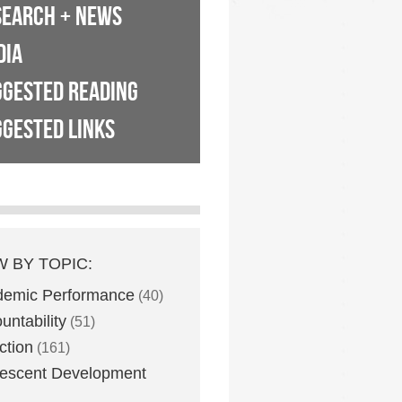
SEARCH + NEWS
DIA
GGESTED READING
GESTED LINKS
W BY TOPIC:
demic Performance
(40)
untability
(51)
ction
(161)
escent Development