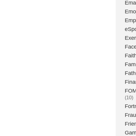
Emai
Emoj
Emp
eSpo
Exer
Fac
Fait
Fami
Fath
Fina
FOMO
(10)
Fort
Fra
Frie
Gam