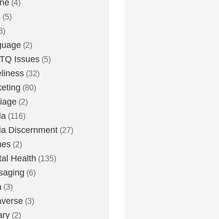
one
(4)
s
(5)
3)
guage
(2)
TQ Issues
(5)
liness
(32)
eting
(80)
iage
(2)
ia
(116)
a Discernment
(27)
es
(2)
al Health
(135)
saging
(6)
a
(3)
averse
(3)
ary
(2)