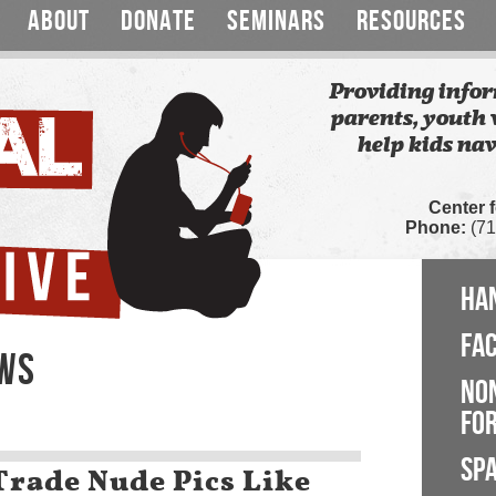
ABOUT
DONATE
SEMINARS
RESOURCES
Providing infor
parents, youth 
help kids nav
Center 
Phone:
(71
HA
FA
EWS
NO
FOR
SP
Trade Nude Pics Like