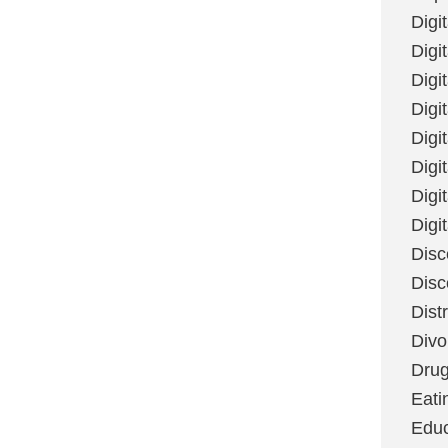
Digi
Digit
Digi
Digi
Digi
Digi
Digi
Digi
Disc
Disc
Dist
Divo
Dru
Eati
Educ