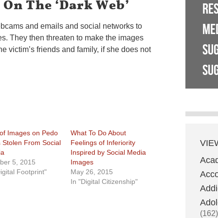
s On The ‘Dark Web’
RE
ME
ebcams and emails and social networks to
es. They then threaten to make the images
SU
e victim’s friends and family, if she does not
SUG
 of Images on Pedo
What To Do About
VIE
s Stolen From Social
Feelings of Inferiority
ia
Inspired by Social Media
Aca
ber 5, 2015
Images
igital Footprint"
May 26, 2015
Acco
In "Digital Citizenship"
Addi
Adol
(162)