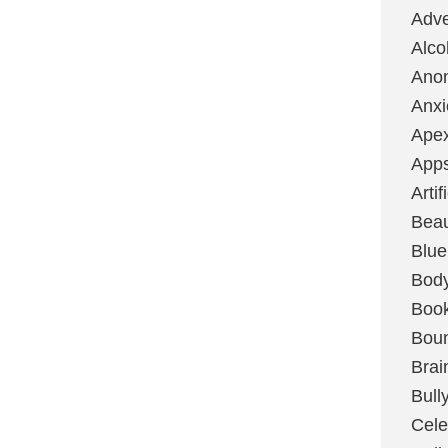
Adve
Alco
Ano
Anxi
Ape
App
Artif
Bea
Blue
Bod
Boo
Boun
Brai
Bull
Cele