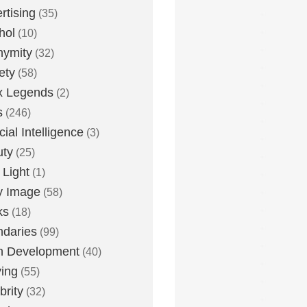
rtising
(35)
hol
(10)
nymity
(32)
ety
(58)
x Legends
(2)
s
(246)
icial Intelligence
(3)
uty
(25)
 Light
(1)
y Image
(58)
ks
(18)
daries
(99)
n Development
(40)
ying
(55)
brity
(32)