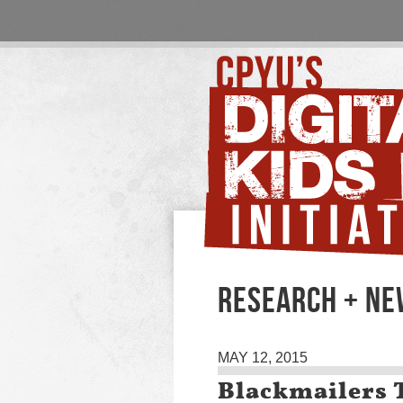
RESEARCH + N
MAY 12, 2015
Blackmailers 