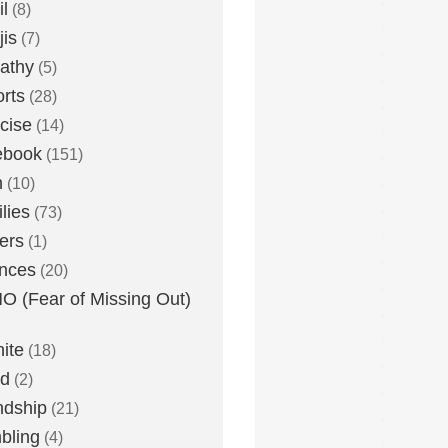
l
(8)
is
(7)
athy
(5)
rts
(28)
cise
(14)
ebook
(151)
h
(10)
lies
(73)
ers
(1)
nces
(20)
 (Fear of Missing Out)
nite
(18)
ud
(2)
ndship
(21)
bling
(4)