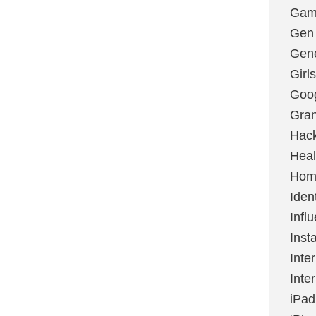
Gami
Gen
Gene
Girls
Goo
Gran
Hac
Heal
Hom
Ident
Infl
Inst
Inte
Inte
iPad