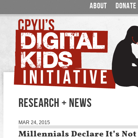
ABOUT
DONATE
RESEARCH + NEWS
MAR 24, 2015
Millennials Declare It’s Not