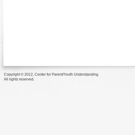
Copyright © 2012, Center for Parent/Youth Understanding.
All rights reserved.