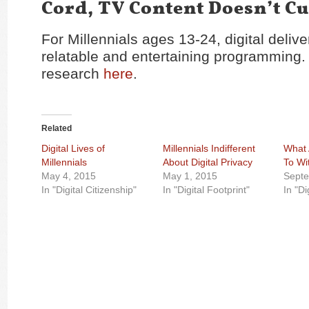
Cord, TV Content Doesn’t Cut
For Millennials ages 13-24, digital deliv
relatable and entertaining programming.
research
here
.
Related
Digital Lives of
Millennials Indifferent
What 
Millennials
About Digital Privacy
To Wi
May 4, 2015
May 1, 2015
Septe
In "Digital Citizenship"
In "Digital Footprint"
In "Di