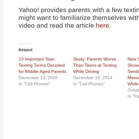
Yahoo! provides parents with a few texti
might want to familiarize themselves wit
video and read the article
here
.
Related
13 Important Teen
Study: Parents Worse
New S
Texting Terms Decoded
Than Teens at Texting
Shows
for Middle-Aged Parents
While Driving
Sendi
December 13, 2016
December 18, 2014
Messa
In "Cell Phones"
In "Cell Phones"
While
Octob
In "P