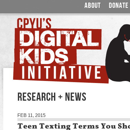
ABOUT
DONATE
RESEARCH + NEWS
FEB 11, 2015
Teen Texting Terms You S