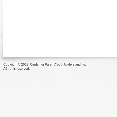
Copyright © 2012, Center for Parent/Youth Understanding.
All rights reserved.