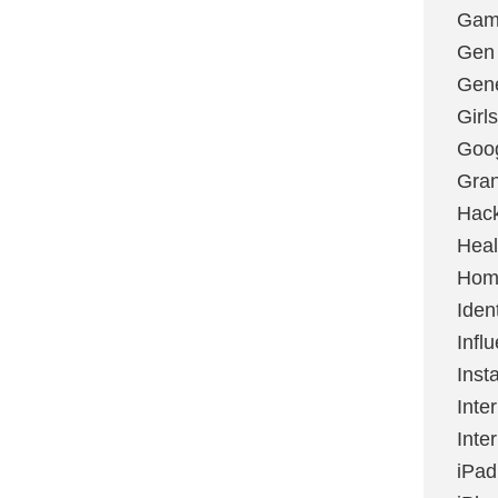
Gami
Gen
Gene
Girls
Goo
Gran
Hac
Heal
Hom
Ident
Infl
Inst
Inte
Inte
iPad