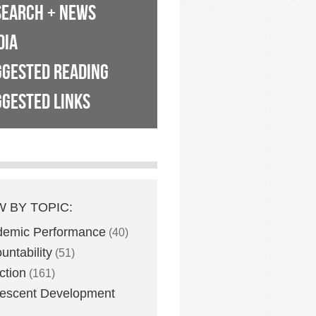
SEARCH + NEWS
DIA
GGESTED READING
GESTED LINKS
W BY TOPIC:
demic Performance
(40)
untability
(51)
ction
(161)
escent Development