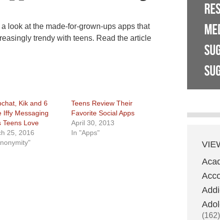
RE
ME
look at the made-for-grown-ups apps that
reasingly trendy with teens. Read the article
SU
SUG
chat, Kik and 6
Teens Review Their
 Iffy Messaging
Favorite Social Apps
 Teens Love
April 30, 2013
h 25, 2016
In "Apps"
Anonymity"
VIE
Aca
Acco
Addi
Adol
(162)