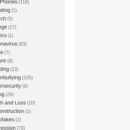
 Phones
(118)
ting
(1)
rch
(5)
ege
(17)
ics
(1)
navirus
(63)
me
(7)
ure
(8)
ting
(13)
rbullying
(105)
rsecurity
(6)
ng
(29)
h and Loss
(10)
nstruction
(1)
pfakes
(2)
ession
(73)