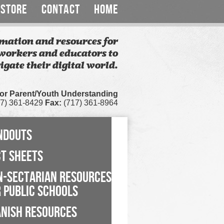
STORE
CONTACT
HOME
mation and resources for
workers and educators to
igate their digital world.
for Parent/Youth Understanding
7) 361-8429
Fax:
(717) 361-8964
NDOUTS
CT SHEETS
N-SECTARIAN RESOURCES
 PUBLIC SCHOOLS
ANISH RESOURCES