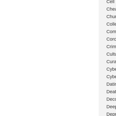
Cell
Chea
Chu
Coll
Com
Coro
Cri
Cult
Cura
Cybe
Cybe
Dati
Deat
Deco
Dee
Depr