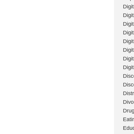
Digi
Digit
Digi
Digi
Digi
Digi
Digi
Digi
Disc
Disc
Dist
Divo
Dru
Eati
Educ