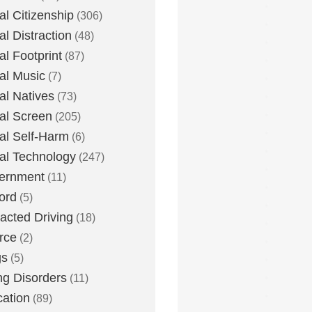
tal Citizenship
(306)
al Distraction
(48)
tal Footprint
(87)
tal Music
(7)
tal Natives
(73)
tal Screen
(205)
tal Self-Harm
(6)
tal Technology
(247)
ernment
(11)
ord
(5)
racted Driving
(18)
rce
(2)
gs
(5)
ng Disorders
(11)
ation
(89)