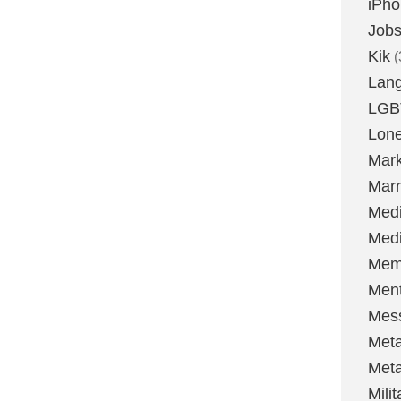
iPh
Job
Kik
(
Lan
LGB
Lone
Mark
Marr
Med
Medi
Mem
Ment
Mes
Met
Met
Milit