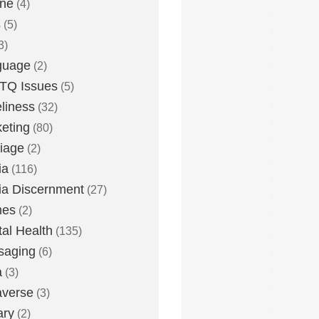
one
(4)
s
(5)
3)
guage
(2)
TQ Issues
(5)
liness
(32)
eting
(80)
iage
(2)
ia
(116)
a Discernment
(27)
es
(2)
al Health
(135)
saging
(6)
a
(3)
averse
(3)
ary
(2)