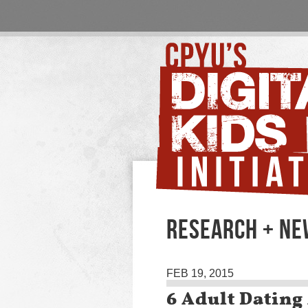
RESEARCH + N
FEB 19, 2015
6 Adult Dating