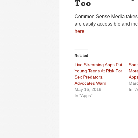
Too
Common Sense Media takes a 
are easily accessible and inc
here
.
Related
Live Streaming Apps Put
Snap
Young Teens At Risk For
More
Sex Predators,
Apps
Advocates Warn
Marc
May 16, 2018
In "
In "Apps"