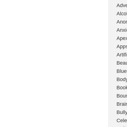
Adve
Alco
Ano
Anxi
Ape
App
Artif
Bea
Blue
Bod
Boo
Boun
Brai
Bull
Cele