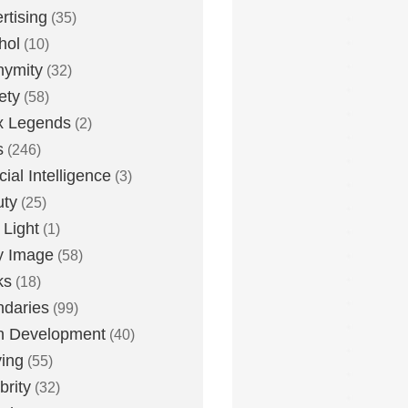
rtising
(35)
hol
(10)
nymity
(32)
ety
(58)
x Legends
(2)
s
(246)
icial Intelligence
(3)
uty
(25)
 Light
(1)
y Image
(58)
ks
(18)
daries
(99)
n Development
(40)
ying
(55)
brity
(32)