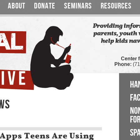
ABOUT
DONATE
SEMINARS
RESOURCES
Providing infor
parents, youth 
help kids nav
Center 
Phone:
(71
HA
FA
EWS
NO
FOR
SP
 Apps Teens Are Using