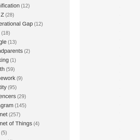
fication
(12)
 Z
(28)
rational Gap
(12)
(18)
gle
(13)
dparents
(2)
king
(1)
th
(59)
ework
(9)
ity
(95)
uencers
(29)
agram
(145)
rnet
(257)
rnet of Things
(4)
(5)