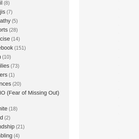
l
(8)
is
(7)
athy
(5)
rts
(28)
cise
(14)
ebook
(151)
h
(10)
lies
(73)
ers
(1)
nces
(20)
 (Fear of Missing Out)
nite
(18)
ud
(2)
ndship
(21)
bling
(4)