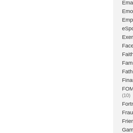
Emai
Emoj
Emp
eSpo
Exer
Fac
Fait
Fami
Fath
Fina
FOMO
(10)
Fort
Fra
Frie
Gam