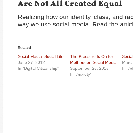
Are Not All Created Equal
Realizing how our identity, class, and r
way we use social media. Read the arti
Related
Social Media, Social Life
The Pressure Is On for
Socia
June 27, 2012
Mothers on Social Media
March
In "Digital Citizenship"
September 25, 2015
In "Ad
In "Anxiety"