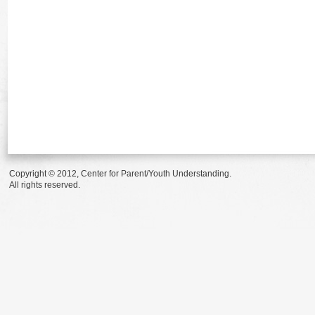
Copyright © 2012, Center for Parent/Youth Understanding.
All rights reserved.