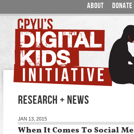
ABOUT
DONATE
RESEARCH + NEWS
JAN 13, 2015
When It Comes To Social Me