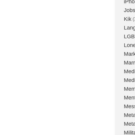
iPh
Job
Kik
(
Lan
LGB
Lone
Mark
Marr
Med
Medi
Mem
Ment
Mes
Met
Met
Milit