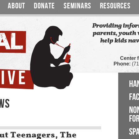
ABOUT
DONATE
SEMINARS
RESOURCES
Providing infor
parents, youth 
help kids nav
Center 
Phone:
(71
HA
FA
EWS
NO
FOR
SP
ut Teenagers, The