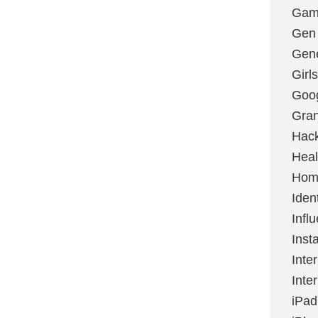
Gami
Gen
Gene
Girls
Goo
Gran
Hac
Heal
Hom
Ident
Infl
Inst
Inte
Inte
iPad