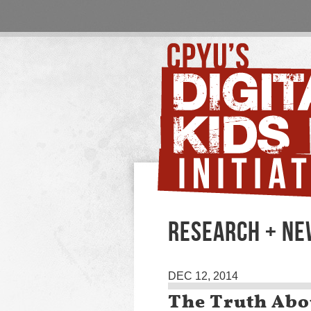
RESEARCH + N
DEC 12, 2014
The Truth Abo