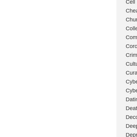
Cell
Chea
Chu
Coll
Com
Coro
Cri
Cult
Cura
Cybe
Cybe
Dati
Deat
Deco
Dee
Depr