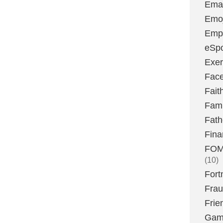
Emai
Emoj
Emp
eSpo
Exer
Fac
Fait
Fami
Fath
Fina
FOMO
(10)
Fort
Fra
Frie
Gam