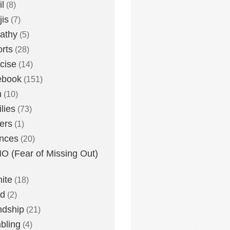
l
(8)
is
(7)
athy
(5)
rts
(28)
cise
(14)
ebook
(151)
h
(10)
lies
(73)
ers
(1)
nces
(20)
 (Fear of Missing Out)
nite
(18)
ud
(2)
ndship
(21)
bling
(4)