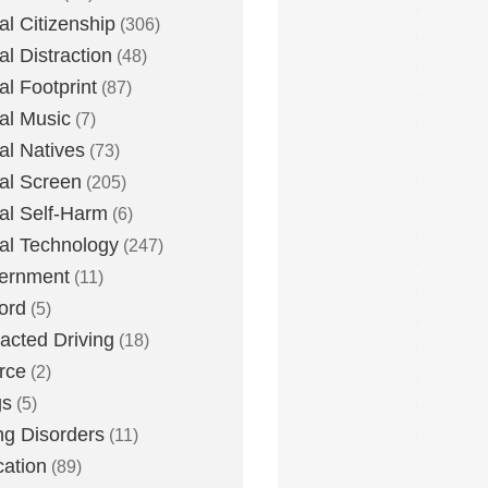
tal Citizenship
(306)
al Distraction
(48)
tal Footprint
(87)
tal Music
(7)
tal Natives
(73)
tal Screen
(205)
tal Self-Harm
(6)
tal Technology
(247)
ernment
(11)
ord
(5)
racted Driving
(18)
rce
(2)
gs
(5)
ng Disorders
(11)
ation
(89)