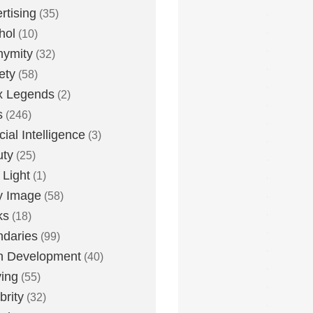
rtising
(35)
hol
(10)
nymity
(32)
ety
(58)
x Legends
(2)
s
(246)
icial Intelligence
(3)
uty
(25)
 Light
(1)
y Image
(58)
ks
(18)
daries
(99)
n Development
(40)
ying
(55)
brity
(32)