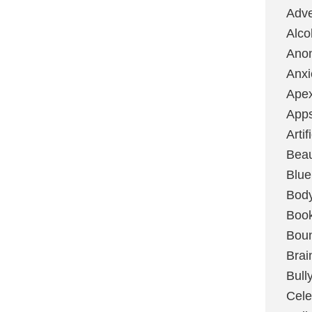
Adve
Alco
Ano
Anxi
Ape
App
Artif
Bea
Blue
Bod
Boo
Boun
Brai
Bull
Cele