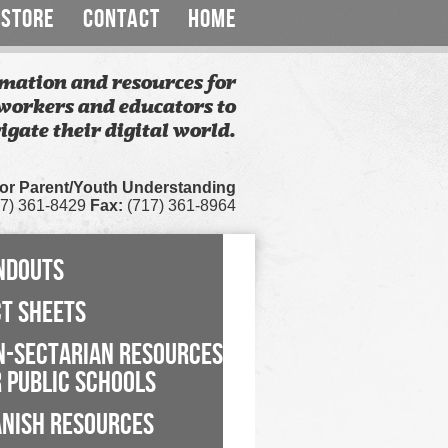
STORE
CONTACT
HOME
mation and resources for
workers and educators to
igate their digital world.
for Parent/Youth Understanding
7) 361-8429
Fax:
(717) 361-8964
NDOUTS
CT SHEETS
N-SECTARIAN RESOURCES
 PUBLIC SCHOOLS
ANISH RESOURCES