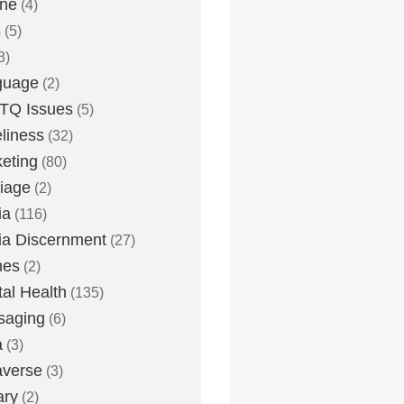
one
(4)
s
(5)
3)
guage
(2)
TQ Issues
(5)
liness
(32)
eting
(80)
iage
(2)
ia
(116)
a Discernment
(27)
es
(2)
al Health
(135)
saging
(6)
a
(3)
averse
(3)
ary
(2)