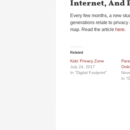
Internet, And 
Every few months, a new stud
generations relate to privacy 
map. Read the article
here
.
Related
Kids’ Privacy Zone
Pare
July 24, 2017
Onli
In "Digital Footprint"
Nove
In "D