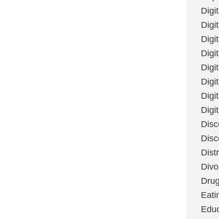
Digi
Digit
Digi
Digi
Digi
Digi
Digi
Digi
Disc
Disc
Dist
Divo
Dru
Eati
Educ