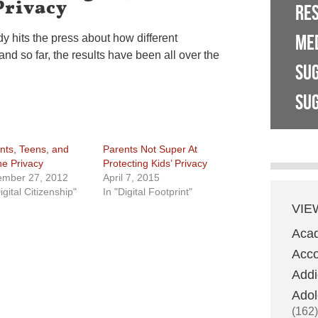
Privacy
RE
ME
y hits the press about how different
and so far, the results have been all over the
SU
SUG
nts, Teens, and
Parents Not Super At
ne Privacy
Protecting Kids’ Privacy
mber 27, 2012
April 7, 2015
igital Citizenship"
In "Digital Footprint"
VIE
Aca
Acco
Addi
Adol
(162)