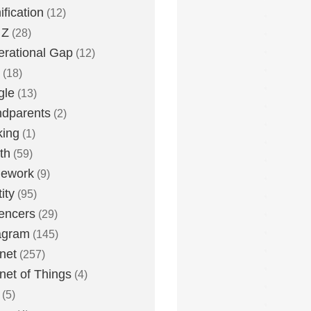
fication
(12)
 Z
(28)
rational Gap
(12)
(18)
gle
(13)
dparents
(2)
king
(1)
th
(59)
ework
(9)
ity
(95)
uencers
(29)
agram
(145)
rnet
(257)
rnet of Things
(4)
(5)