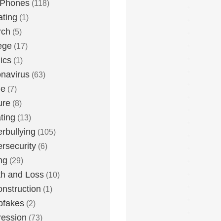
 Phones
(118)
ting
(1)
rch
(5)
ege
(17)
ics
(1)
navirus
(63)
me
(7)
ure
(8)
ting
(13)
rbullying
(105)
rsecurity
(6)
ng
(29)
h and Loss
(10)
nstruction
(1)
pfakes
(2)
ession
(73)