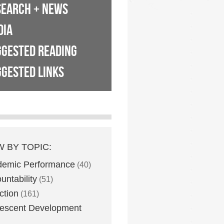
SEARCH + NEWS
DIA
GGESTED READING
GESTED LINKS
W BY TOPIC:
demic Performance
(40)
untability
(51)
ction
(161)
escent Development