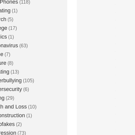
 Phones
(118)
ting
(1)
rch
(5)
ege
(17)
ics
(1)
navirus
(63)
me
(7)
ure
(8)
ting
(13)
rbullying
(105)
rsecurity
(6)
ng
(29)
h and Loss
(10)
nstruction
(1)
pfakes
(2)
ession
(73)