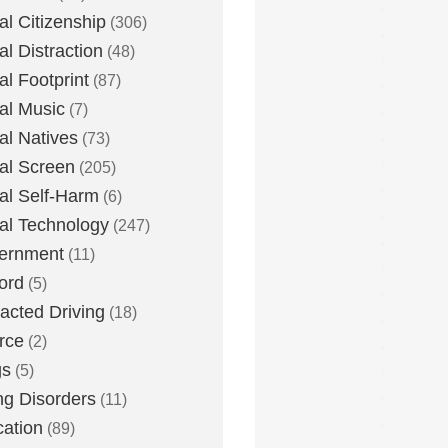
tal Citizenship
(306)
al Distraction
(48)
tal Footprint
(87)
tal Music
(7)
tal Natives
(73)
tal Screen
(205)
tal Self-Harm
(6)
tal Technology
(247)
ernment
(11)
ord
(5)
racted Driving
(18)
rce
(2)
gs
(5)
ng Disorders
(11)
ation
(89)