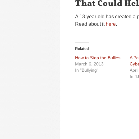
That Could He
A 13-year-old has created a p
Read about it
here
.
Related
How to Stop the Bullies
A Pa
March 6, 2013
Cybe
In "Bullying"
Apri
In "B