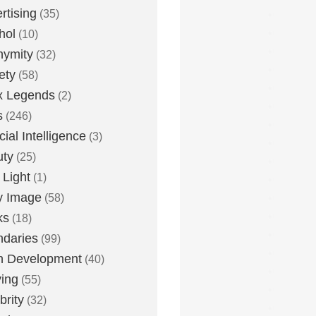
rtising
(35)
hol
(10)
nymity
(32)
ety
(58)
x Legends
(2)
s
(246)
icial Intelligence
(3)
uty
(25)
 Light
(1)
y Image
(58)
ks
(18)
daries
(99)
n Development
(40)
ying
(55)
brity
(32)