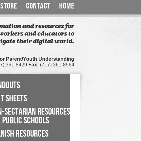
STORE
CONTACT
HOME
mation and resources for
workers and educators to
igate their digital world.
for Parent/Youth Understanding
7) 361-8429
Fax:
(717) 361-8964
NDOUTS
CT SHEETS
N-SECTARIAN RESOURCES
 PUBLIC SCHOOLS
ANISH RESOURCES