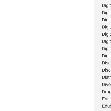
Digi
Digit
Digi
Digi
Digi
Digi
Digi
Digi
Disc
Disc
Dist
Divo
Dru
Eati
Educ