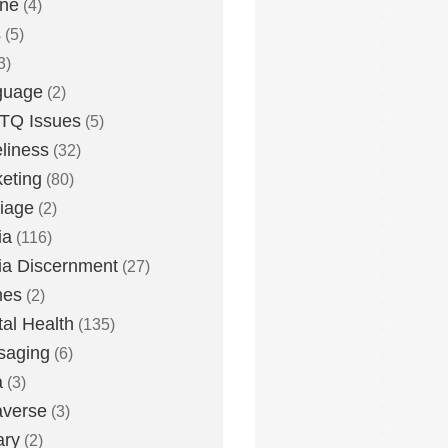
one
(4)
s
(5)
3)
guage
(2)
TQ Issues
(5)
liness
(32)
eting
(80)
iage
(2)
ia
(116)
a Discernment
(27)
es
(2)
al Health
(135)
saging
(6)
a
(3)
averse
(3)
ary
(2)