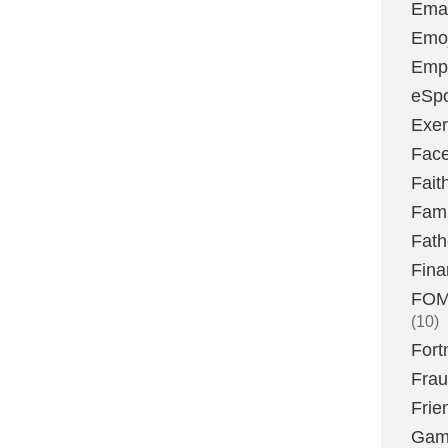
Emai
Emoj
Emp
eSpo
Exer
Fac
Fait
Fami
Fath
Fina
FOMO
(10)
Fort
Fra
Frie
Gam