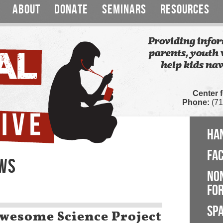
ABOUT
DONATE
SEMINARS
RESOURCES
Providing infor
parents, youth 
help kids nav
Center 
Phone:
(71
HA
FA
EWS
NO
FOR
SP
Awesome Science Project