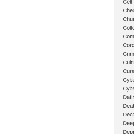
Cell
Chea
Chu
Coll
Com
Coro
Cri
Cult
Cura
Cybe
Cybe
Dati
Deat
Deco
Dee
Depr