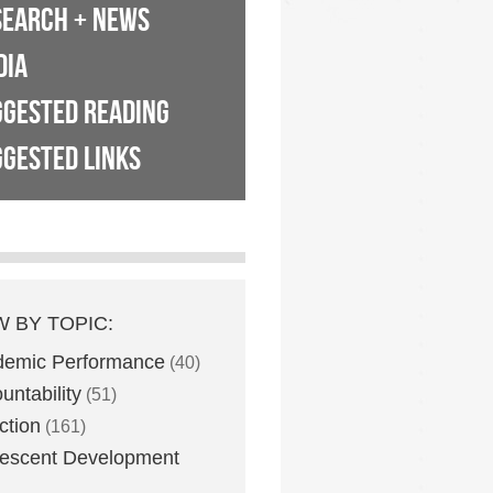
SEARCH + NEWS
DIA
GGESTED READING
GESTED LINKS
W BY TOPIC:
demic Performance
(40)
untability
(51)
ction
(161)
escent Development