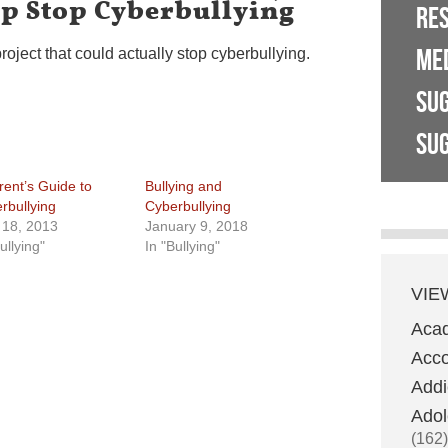
lp Stop Cyberbullying
RE
ME
roject that could actually stop cyberbullying.
SU
SUG
rent’s Guide to
Bullying and
rbullying
Cyberbullying
l 18, 2013
January 9, 2018
ullying"
In "Bullying"
VIE
Aca
Acco
Addi
Adol
(162)