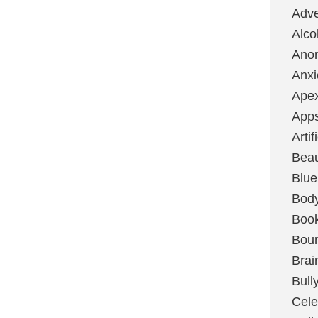
Adve
Alco
Ano
Anxi
Ape
App
Artif
Bea
Blue
Bod
Boo
Boun
Brai
Bull
Cele