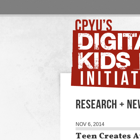
RESEARCH + N
NOV 6, 2014
Teen Creates 