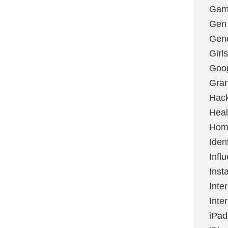
Gami
Gen
Gene
Girls
Goo
Gran
Hac
Heal
Hom
Ident
Infl
Inst
Inte
Inte
iPad