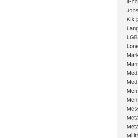
iPh
Job
Kik
(
Lan
LGB
Lone
Mark
Marr
Med
Medi
Mem
Ment
Mes
Met
Met
Milit