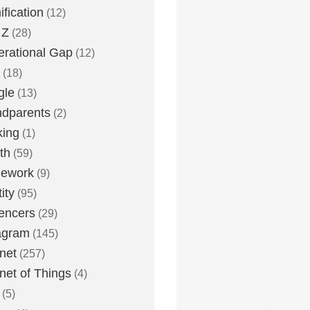
fication
(12)
 Z
(28)
rational Gap
(12)
(18)
gle
(13)
dparents
(2)
king
(1)
th
(59)
ework
(9)
ity
(95)
uencers
(29)
agram
(145)
rnet
(257)
rnet of Things
(4)
(5)