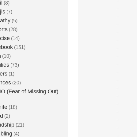
l
(8)
is
(7)
athy
(5)
rts
(28)
cise
(14)
ebook
(151)
h
(10)
lies
(73)
ers
(1)
nces
(20)
 (Fear of Missing Out)
nite
(18)
ud
(2)
ndship
(21)
bling
(4)