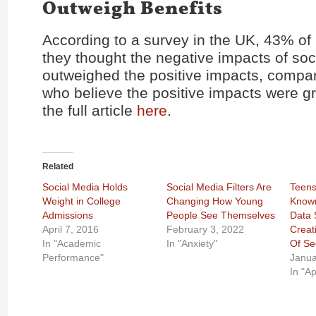
Outweigh Benefits
According to a survey in the UK, 43% of
they thought the negative impacts of soc
outweighed the positive impacts, compa
who believe the positive impacts were g
the full article
here
.
Related
Social Media Holds
Social Media Filters Are
Teens
Weight in College
Changing How Young
Known
Admissions
People See Themselves
Data 
April 7, 2016
February 3, 2022
Creat
In "Academic
In "Anxiety"
Of Se
Performance"
Janua
In "A