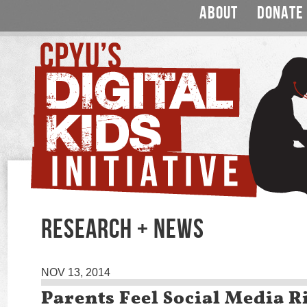
ABOUT
DONATE
RESEARCH + NEWS
NOV 13, 2014
Parents Feel Social Media R