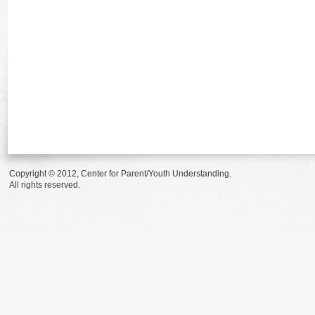
Copyright © 2012, Center for Parent/Youth Understanding.
All rights reserved.