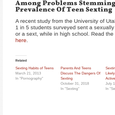
Among Problems Stemmin
Prevalence Of Teen Sexting
A recent study from the University of Ut
1 in 5 students surveyed sent a sexually 
or a sext, while in high school. Read the f
here
.
Related
Sexting Habits of Teens
Parents And Teens
Sexti
March 21, 2013
Discuss The Dangers Of
Likely
In "Pornography"
Sexting
Activ
October 31, 2018
July 
In "Sexting"
In "Se