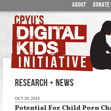
ABOUT
DONATE
RESEARCH + NEWS
OCT 20, 2014
Potential For Child Porn Ch