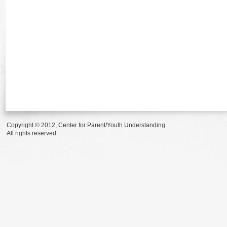
Copyright © 2012, Center for Parent/Youth Understanding.
All rights reserved.