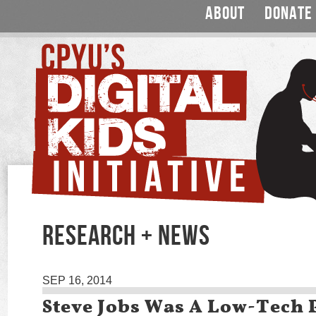
ABOUT
DONATE
RESEARCH + NEWS
SEP 16, 2014
Steve Jobs Was A Low-Tech 