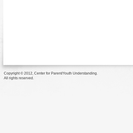
Copyright © 2012, Center for Parent/Youth Understanding.
All rights reserved.