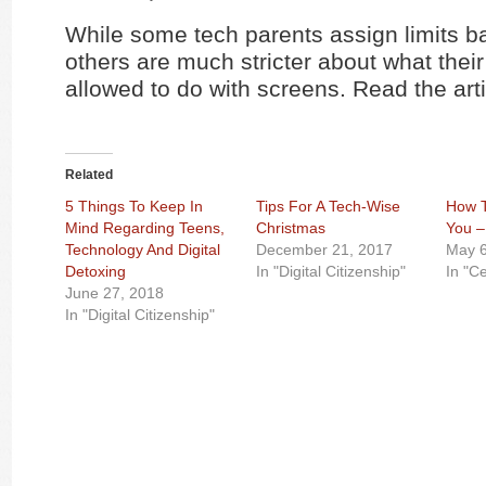
While some tech parents assign limits b
others are much stricter about what their
allowed to do with screens. Read the art
Related
5 Things To Keep In
Tips For A Tech-Wise
How T
Mind Regarding Teens,
Christmas
You –
Technology And Digital
December 21, 2017
May 6
Detoxing
In "Digital Citizenship"
In "C
June 27, 2018
In "Digital Citizenship"