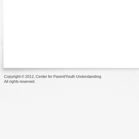
Copyright © 2012, Center for Parent/Youth Understanding.
All rights reserved.