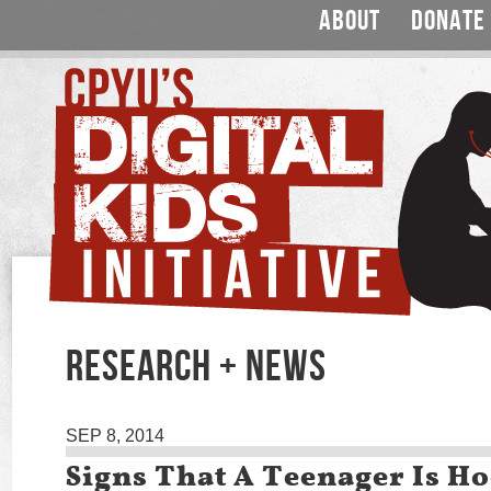
ABOUT
DONATE
RESEARCH + NEWS
SEP 8, 2014
Signs That A Teenager Is H