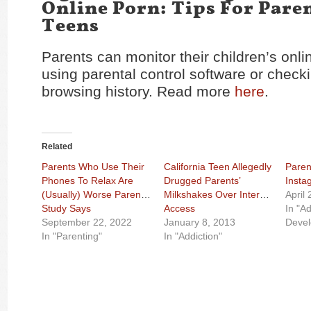
Online Porn: Tips For Pare
Teens
Parents can monitor their children’s onlin
using parental control software or checki
browsing history. Read more
here
.
Related
Parents Who Use Their
California Teen Allegedly
Paren
Phones To Relax Are
Drugged Parents’
Insta
(Usually) Worse Parents,
Milkshakes Over Internet
April
Study Says
Access
In "A
September 22, 2022
January 8, 2013
Deve
In "Parenting"
In "Addiction"