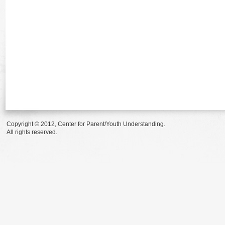
Copyright © 2012, Center for Parent/Youth Understanding.
All rights reserved.