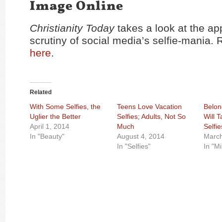
Image Online
Christianity Today
takes a look at the ap
scrutiny of social media’s selfie-mania. 
here
.
Related
With Some Selfies, the
Teens Love Vacation
Belon
Uglier the Better
Selfies; Adults, Not So
Will 
April 1, 2014
Much
Selfie
In "Beauty"
August 4, 2014
March
In "Selfies"
In "Mi