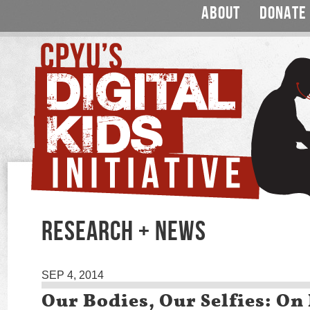
ABOUT
DONATE
RESEARCH + NEWS
SEP 4, 2014
Our Bodies, Our Selfies: On