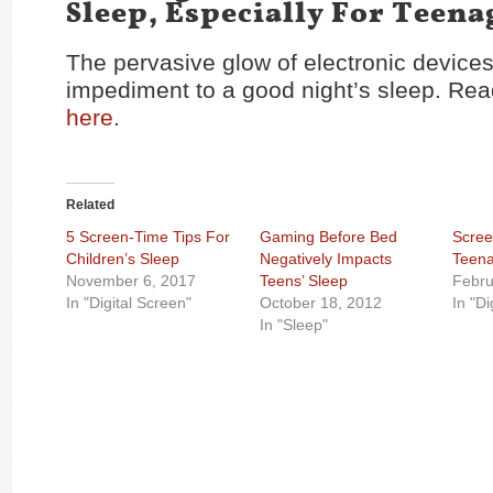
Sleep, Especially For Teena
The pervasive glow of electronic device
impediment to a good night’s sleep. Read
here
.
Related
5 Screen-Time Tips For
Gaming Before Bed
Scree
Children’s Sleep
Negatively Impacts
Teena
November 6, 2017
Teens’ Sleep
Febru
In "Digital Screen"
October 18, 2012
In "Di
In "Sleep"