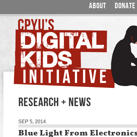
ABOUT
DONATE
RESEARCH + NEWS
SEP 5, 2014
Blue Light From Electronic