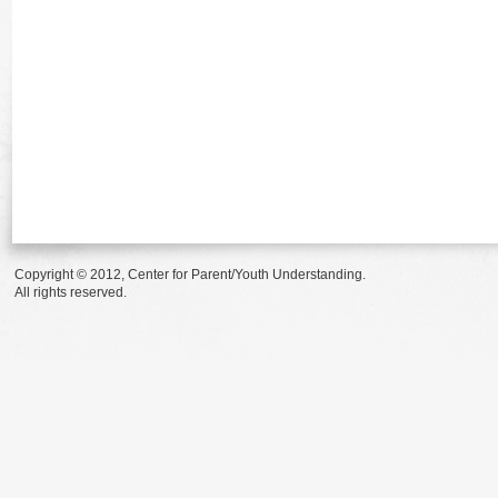
Copyright © 2012, Center for Parent/Youth Understanding.
All rights reserved.