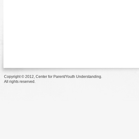
Copyright © 2012, Center for Parent/Youth Understanding.
All rights reserved.