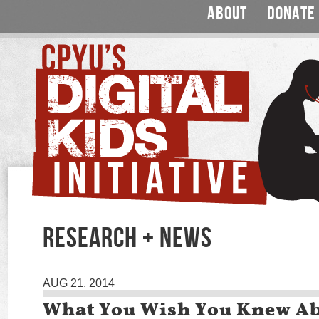
ABOUT
DONATE
RESEARCH + NEWS
AUG 21, 2014
What You Wish You Knew A