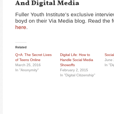
And Digital Media
Fuller Youth Institute’s exclusive interv
boyd on their Via Media blog. Read the fu
here
.
Related
Q+A: The Secret Lives
Digital Life: How to
Socia
of Teens Online
Handle Social Media
June 
March 25, 2016
Showoffs
In "Di
In "Anonymity"
February 2, 2015
In "Digital Citizenship"