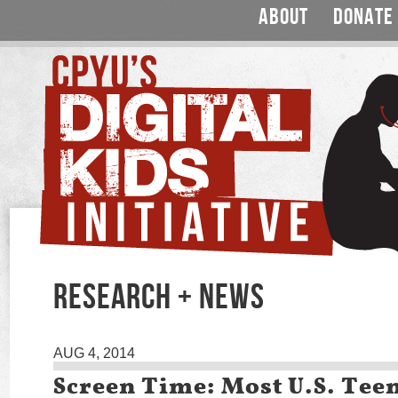
ABOUT
DONATE
RESEARCH + NEWS
AUG 4, 2014
Screen Time: Most U.S. Tee