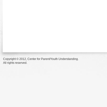
Copyright © 2012, Center for Parent/Youth Understanding.
All rights reserved.