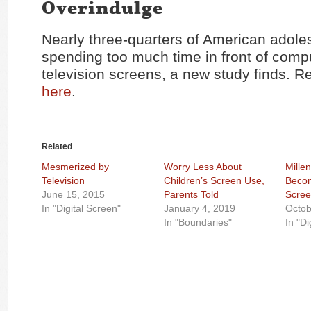
Overindulge
Nearly three-quarters of American adole
spending too much time in front of comp
television screens, a new study finds. Re
here
.
Related
Mesmerized by
Worry Less About
Mille
Television
Children’s Screen Use,
Beco
June 15, 2015
Parents Told
Scree
In "Digital Screen"
January 4, 2019
Octob
In "Boundaries"
In "Di