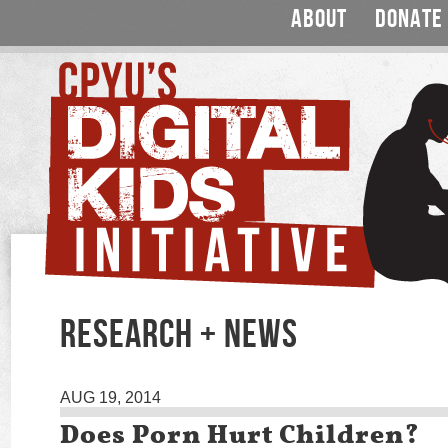
ABOUT
DONATE
RESEARCH + NEWS
AUG 19, 2014
Does Porn Hurt Children?