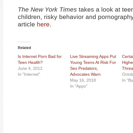
The New York Times
takes a look at tee
children, risky behavior and pornograph
article
here
.
Related
Is Internet Porn Bad for
Live Streaming Apps Put
Certa
Teen Health?
Young Teens At Risk For
Highe
June 4, 2012
Sex Predators,
Threa
In "Internet"
Advocates Warn
Octob
May 16, 2018
In "Bu
In "Apps"