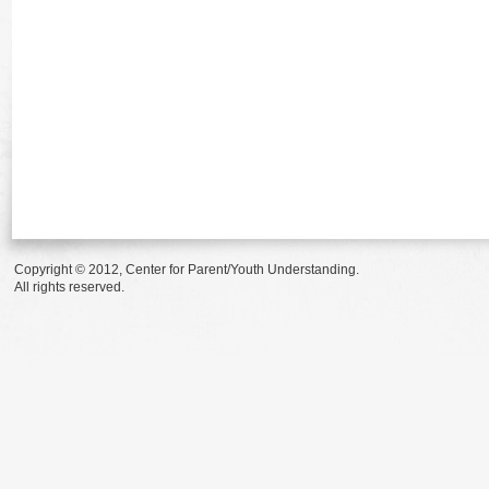
Copyright © 2012, Center for Parent/Youth Understanding.
All rights reserved.