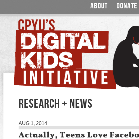
ABOUT
DONATE
RESEARCH + NEWS
AUG 1, 2014
Actually, Teens Love Faceb