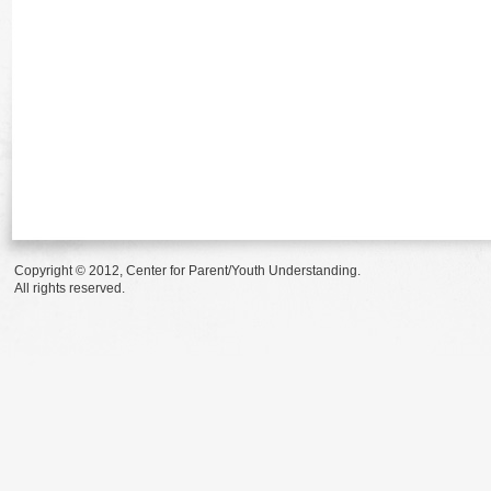
Copyright © 2012, Center for Parent/Youth Understanding.
All rights reserved.