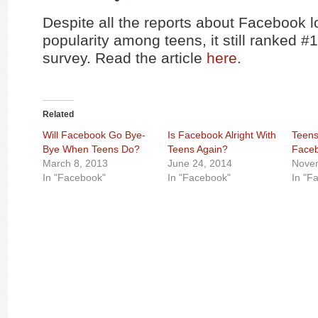
Despite all the reports about Facebook l
popularity among teens, it still ranked #1
survey. Read the article
here
.
Related
Will Facebook Go Bye-
Is Facebook Alright With
Teens
Bye When Teens Do?
Teens Again?
Face
March 8, 2013
June 24, 2014
Novem
In "Facebook"
In "Facebook"
In "F