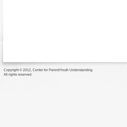
Copyright © 2012, Center for Parent/Youth Understanding.
All rights reserved.