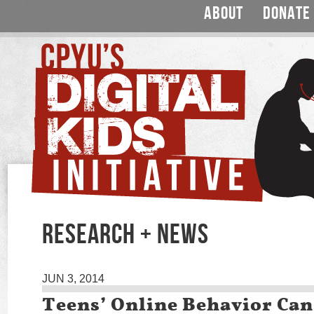
ABOUT
DONATE
RESEARCH + NEWS
JUN 3, 2014
Teens’ Online Behavior Ca