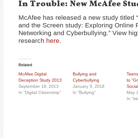
In Trouble: New McAfee Stu
McAfee has released a new study titled
and the Screen study: Exploring Online P
Networking and Cyberbullying.” View high
research
here
.
Related
McAfee Digital
Bullying and
Teens
Deception Study 2013
Cyberbullying
to “G
September 18, 2013
January 9, 2018
Socia
In "Digital Citizenship"
In "Bullying"
May 2
In "Id