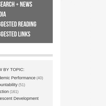
SEARCH + NEWS
DIA
GGESTED READING
GESTED LINKS
W BY TOPIC:
demic Performance
(40)
untability
(51)
ction
(161)
escent Development