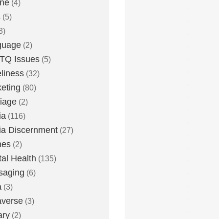
one
(4)
s
(5)
3)
guage
(2)
TQ Issues
(5)
liness
(32)
eting
(80)
iage
(2)
ia
(116)
a Discernment
(27)
es
(2)
al Health
(135)
saging
(6)
a
(3)
averse
(3)
ary
(2)