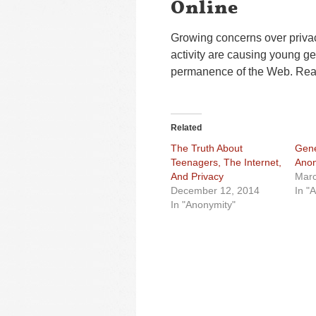
Online
Growing concerns over priva
activity are causing young ge
permanence of the Web. Read 
Related
The Truth About
Gene
Teenagers, The Internet,
Anon
And Privacy
Marc
December 12, 2014
In "
In "Anonymity"