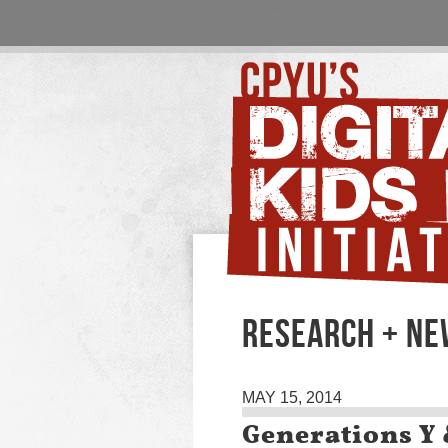
RESEARCH + N
MAY 15, 2014
Generations Y 