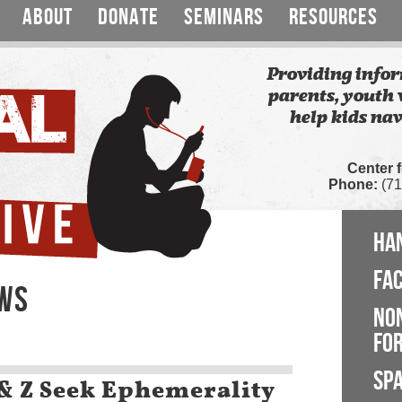
ABOUT
DONATE
SEMINARS
RESOURCES
Providing infor
parents, youth 
help kids nav
Center 
Phone:
(71
HA
FA
EWS
NO
FOR
SP
& Z Seek Ephemerality