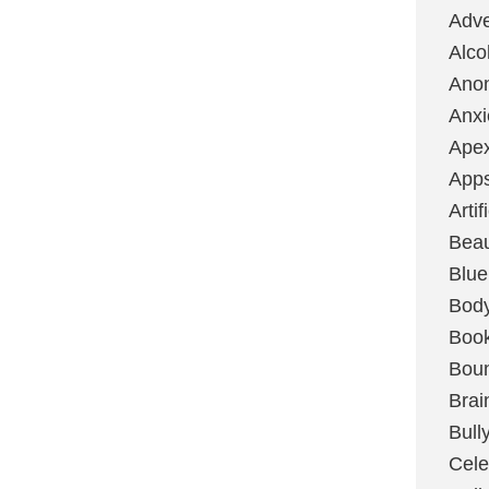
Adve
Alco
Ano
Anxi
Ape
App
Artif
Bea
Blue
Bod
Boo
Boun
Brai
Bull
Cele