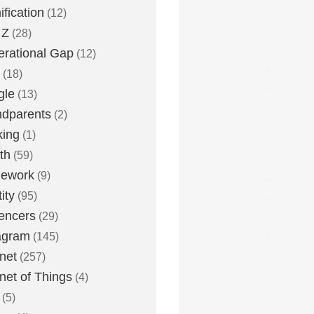
fication
(12)
 Z
(28)
rational Gap
(12)
(18)
gle
(13)
dparents
(2)
king
(1)
th
(59)
ework
(9)
ity
(95)
uencers
(29)
agram
(145)
rnet
(257)
rnet of Things
(4)
(5)