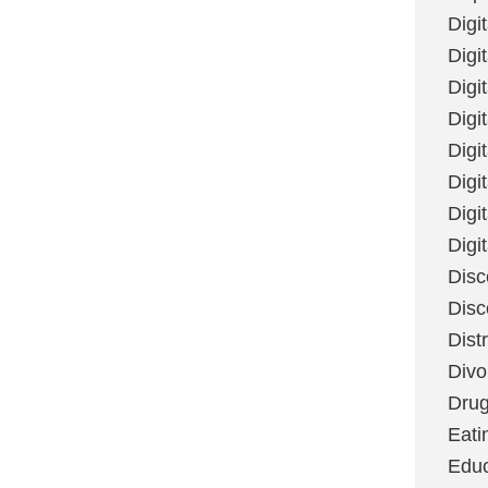
Digi
Digit
Digi
Digi
Digi
Digi
Digi
Digi
Disc
Disc
Dist
Divo
Dru
Eati
Educ