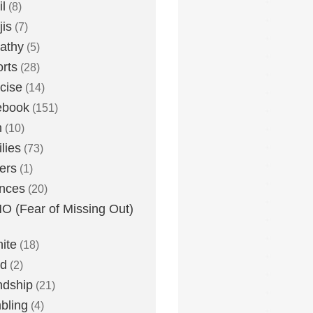
l
(8)
is
(7)
athy
(5)
rts
(28)
cise
(14)
ebook
(151)
h
(10)
lies
(73)
ers
(1)
nces
(20)
 (Fear of Missing Out)
nite
(18)
ud
(2)
ndship
(21)
bling
(4)