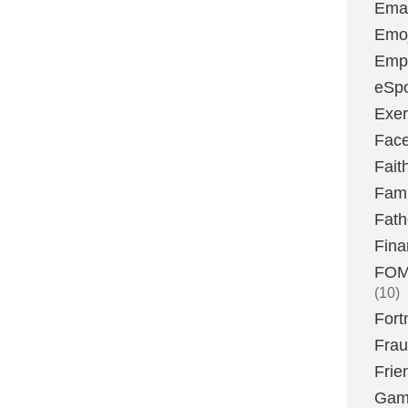
Emai
Emoj
Emp
eSpo
Exer
Fac
Fait
Fami
Fath
Fina
FOMO
(10)
Fort
Fra
Frie
Gam