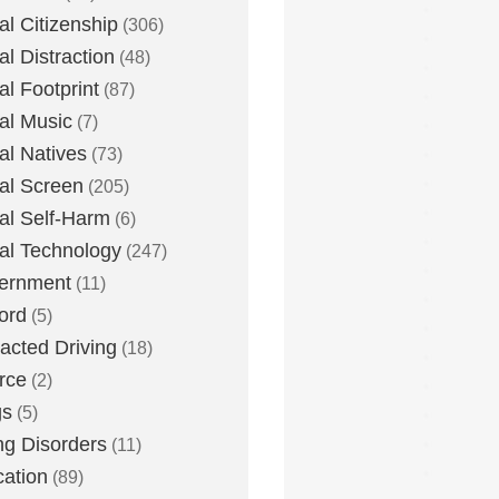
tal Citizenship
(306)
al Distraction
(48)
tal Footprint
(87)
tal Music
(7)
tal Natives
(73)
tal Screen
(205)
tal Self-Harm
(6)
tal Technology
(247)
ernment
(11)
ord
(5)
racted Driving
(18)
rce
(2)
gs
(5)
ng Disorders
(11)
ation
(89)