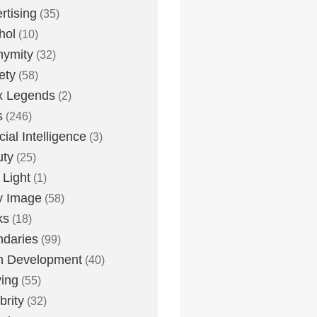
rtising
(35)
hol
(10)
nymity
(32)
ety
(58)
x Legends
(2)
s
(246)
icial Intelligence
(3)
uty
(25)
 Light
(1)
y Image
(58)
ks
(18)
daries
(99)
n Development
(40)
ying
(55)
brity
(32)