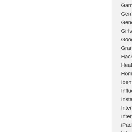
Gami
Gen
Gene
Girls
Goo
Gran
Hac
Heal
Hom
Ident
Infl
Inst
Inte
Inte
iPad