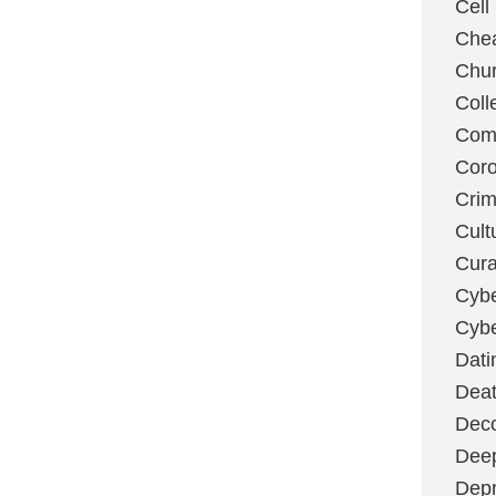
Cell
Chea
Chu
Coll
Com
Coro
Cri
Cult
Cura
Cybe
Cybe
Dati
Deat
Deco
Dee
Depr