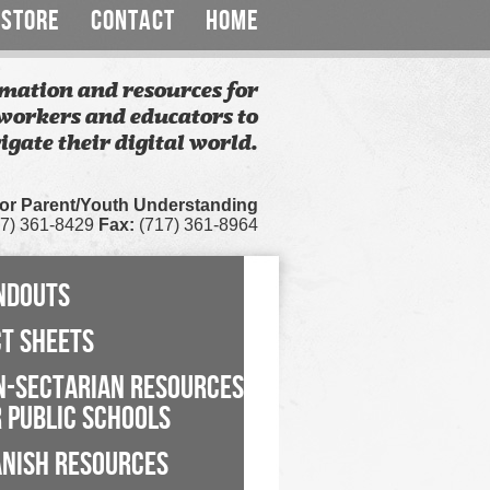
STORE
CONTACT
HOME
mation and resources for
workers and educators to
igate their digital world.
for Parent/Youth Understanding
7) 361-8429
Fax:
(717) 361-8964
NDOUTS
CT SHEETS
N-SECTARIAN RESOURCES
 PUBLIC SCHOOLS
ANISH RESOURCES