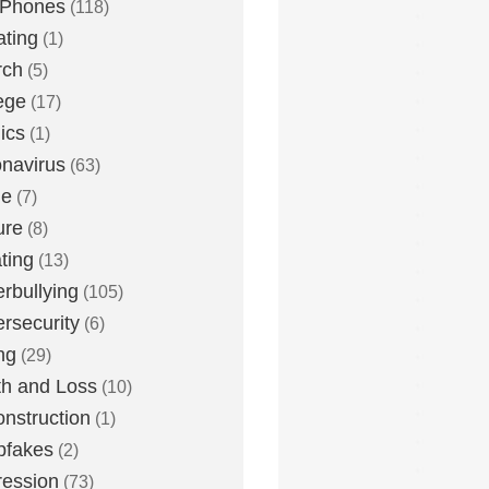
 Phones
(118)
ting
(1)
rch
(5)
ege
(17)
ics
(1)
navirus
(63)
me
(7)
ure
(8)
ting
(13)
rbullying
(105)
rsecurity
(6)
ng
(29)
h and Loss
(10)
nstruction
(1)
pfakes
(2)
ession
(73)