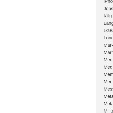
iPh
Job
Kik
(
Lan
LGB
Lone
Mark
Marr
Med
Medi
Mem
Ment
Mes
Met
Met
Milit