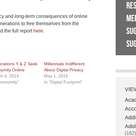
RE
ME
cy and long-term consequences of online
nerations to free themselves from the
SU
the full report
here
.
SUG
rations Y & Z Seek
Millennials Indifferent
ymity Online
About Digital Privacy
h 4, 2014
May 1, 2015
Anonymity"
In "Digital Footprint"
VIE
Aca
Acco
Addi
Adol
(162)