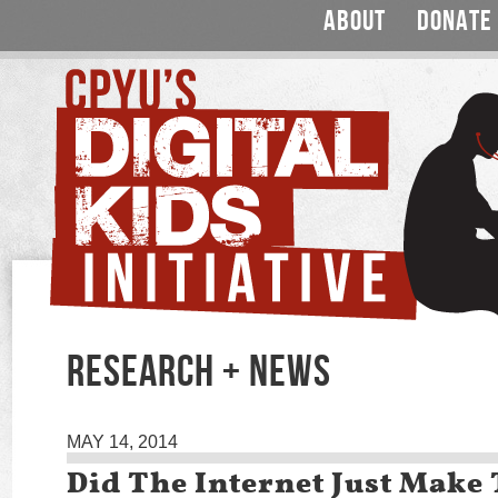
ABOUT
DONATE
RESEARCH + NEWS
MAY 14, 2014
Did The Internet Just Make