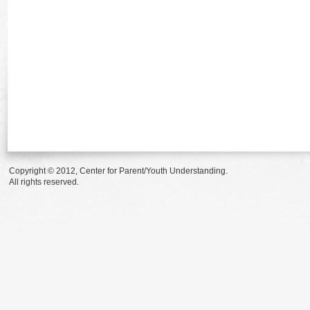
Copyright © 2012, Center for Parent/Youth Understanding.
All rights reserved.