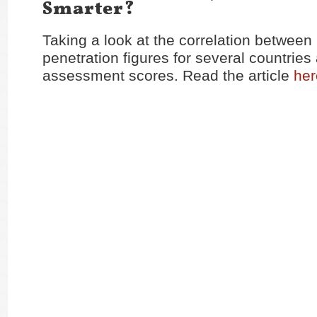
Smarter?
Taking a look at the correlation between 
penetration figures for several countries
assessment scores. Read the article
her