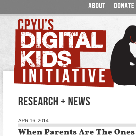
ABOUT
DONATE
RESEARCH + NEWS
APR 16, 2014
When Parents Are The Ones