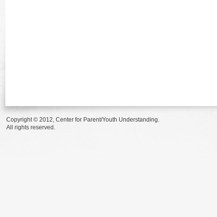
Copyright © 2012, Center for Parent/Youth Understanding.
All rights reserved.