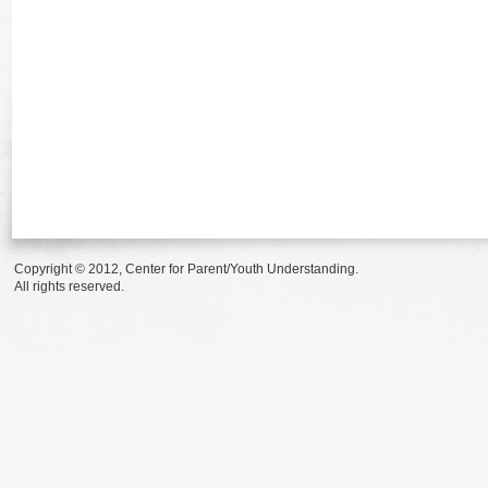
Copyright © 2012, Center for Parent/Youth Understanding.
All rights reserved.