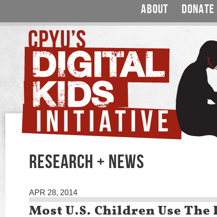
ABOUT
DONATE
RESEARCH + NEWS
APR 28, 2014
Most U.S. Children Use The 