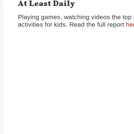
At Least Daily
Playing games, watching videos the top 
activities for kids. Read the full report
he