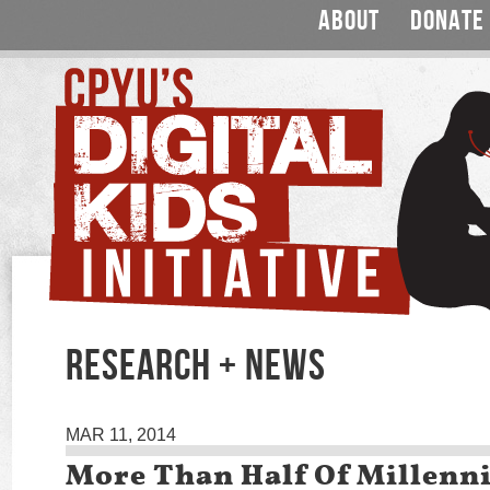
ABOUT
DONATE
RESEARCH + NEWS
MAR 11, 2014
More Than Half Of Millenni