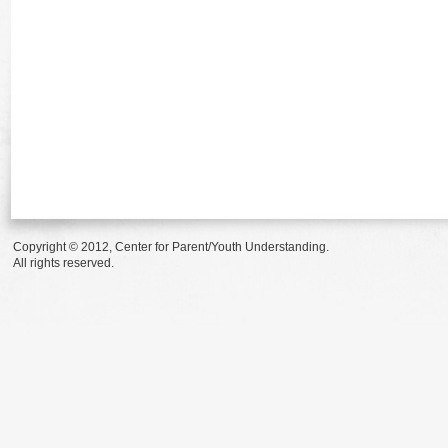
Copyright © 2012, Center for Parent/Youth Understanding.
All rights reserved.