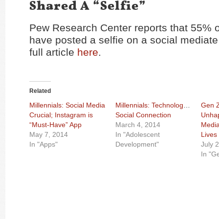
Shared A “Selfie”
Pew Research Center reports that 55% of
have posted a selfie on a social mediate
full article
here
.
Related
Millennials: Social Media
Millennials: Technology =
Gen Z
Crucial; Instagram is
Social Connection
Unhap
“Must-Have” App
March 4, 2014
Media
May 7, 2014
In "Adolescent
Lives
In "Apps"
Development"
July 
In "G