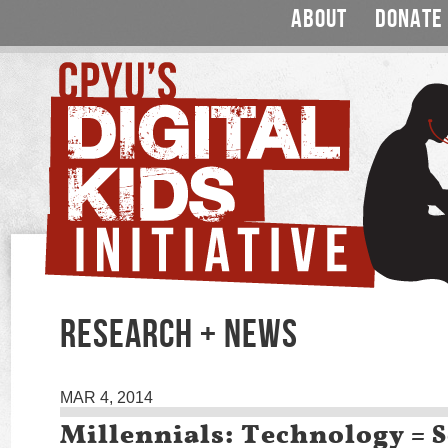
ABOUT
DONATE
RESEARCH + NEWS
MAR 4, 2014
Millennials: Technology = S