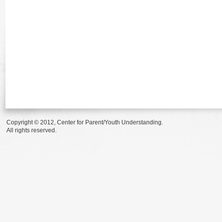
Copyright © 2012, Center for Parent/Youth Understanding.
All rights reserved.