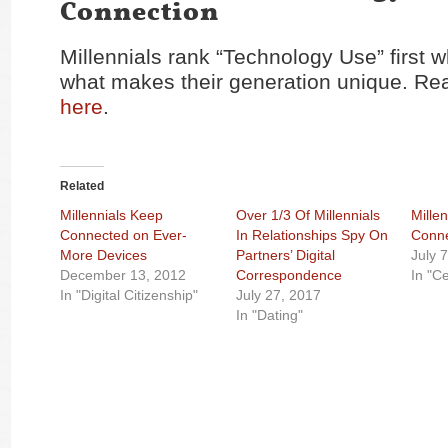
Connection
Millennials rank “Technology Use” first
what makes their generation unique. Rea
here
.
Related
Millennials Keep
Over 1/3 Of Millennials
Millen
Connected on Ever-
In Relationships Spy On
Conne
More Devices
Partners’ Digital
July 
December 13, 2012
Correspondence
In "C
In "Digital Citizenship"
July 27, 2017
In "Dating"