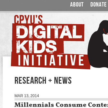
ABOUT
DONATE
RESEARCH + NEWS
MAR 13, 2014
Millennials Consume Conte