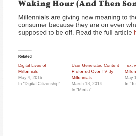
Waking Hour (And Then So
Millennials are giving new meaning to th
consumer because they are on even whe
supposed to be off. Read the full article
Related
Digital Lives of
User Generated Content
Text 
Millennials
Preferred Over TV By
Millen
May 4, 2015
Millennials
May 1
In "Digital Citizenship"
March 18, 2014
In "T
In "Media"