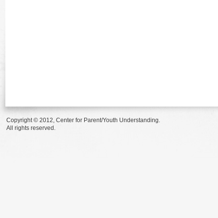
Copyright © 2012, Center for Parent/Youth Understanding.
All rights reserved.