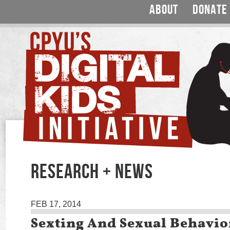
ABOUT
DONATE
RESEARCH + NEWS
FEB 17, 2014
Sexting And Sexual Behavior