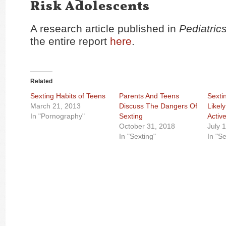
Risk Adolescents
A research article published in
Pediatric
the entire report
here
.
Related
Sexting Habits of Teens
Parents And Teens
Sexti
March 21, 2013
Discuss The Dangers Of
Likely
In "Pornography"
Sexting
Activ
October 31, 2018
July 
In "Sexting"
In "Se