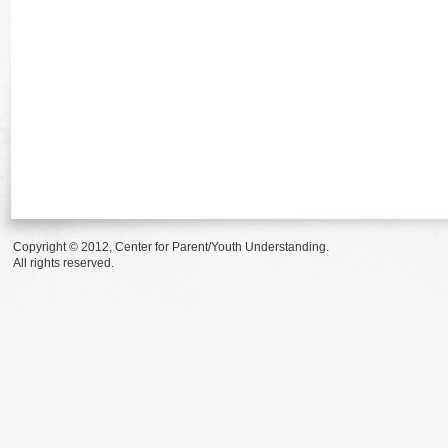
Copyright © 2012, Center for Parent/Youth Understanding.
All rights reserved.