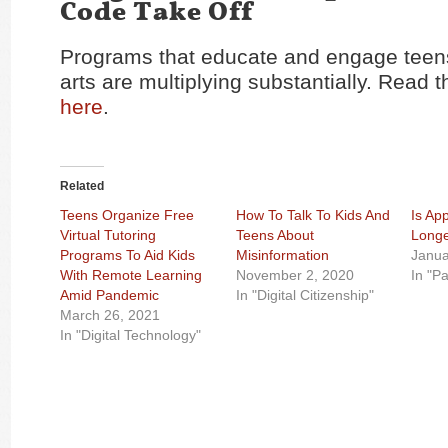
Code Take Off
Programs that educate and engage teens
arts are multiplying substantially. Read th
here
.
Related
Teens Organize Free
How To Talk To Kids And
Is Ap
Virtual Tutoring
Teens About
Longe
Programs To Aid Kids
Misinformation
Janua
With Remote Learning
November 2, 2020
In "P
Amid Pandemic
In "Digital Citizenship"
March 26, 2021
In "Digital Technology"