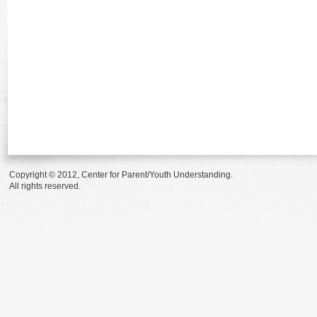
Copyright © 2012, Center for Parent/Youth Understanding.
All rights reserved.