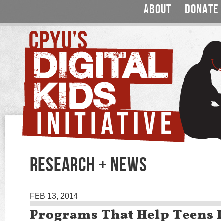
ABOUT
DONATE
RESEARCH + NEWS
FEB 13, 2014
Programs That Help Teens 