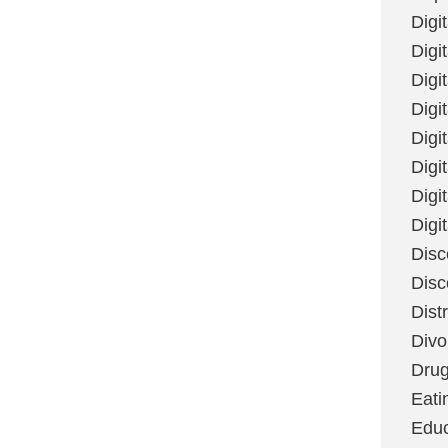
Digi
Digit
Digi
Digi
Digi
Digi
Digi
Digi
Disc
Disc
Dist
Divo
Dru
Eati
Educ