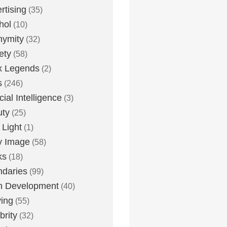
rtising
(35)
hol
(10)
nymity
(32)
ety
(58)
x Legends
(2)
s
(246)
icial Intelligence
(3)
uty
(25)
 Light
(1)
y Image
(58)
ks
(18)
daries
(99)
n Development
(40)
ying
(55)
brity
(32)