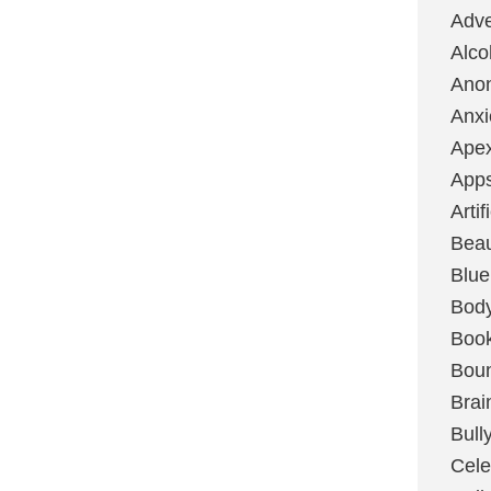
Adve
Alco
Ano
Anxi
Ape
App
Artif
Bea
Blue
Bod
Boo
Boun
Brai
Bull
Cele