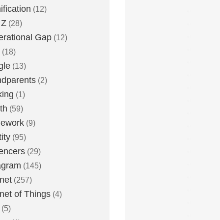
fication
(12)
 Z
(28)
rational Gap
(12)
(18)
gle
(13)
dparents
(2)
king
(1)
th
(59)
ework
(9)
ity
(95)
uencers
(29)
agram
(145)
rnet
(257)
rnet of Things
(4)
(5)