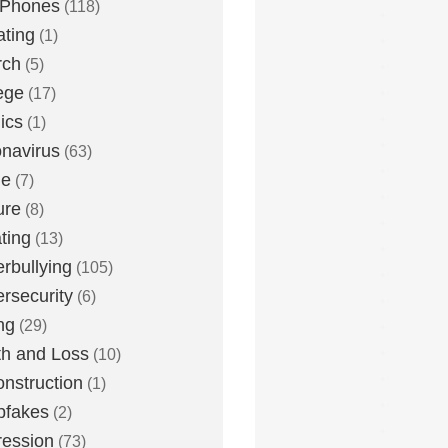
 Phones
(118)
ting
(1)
rch
(5)
ege
(17)
ics
(1)
navirus
(63)
me
(7)
ure
(8)
ting
(13)
rbullying
(105)
rsecurity
(6)
ng
(29)
h and Loss
(10)
nstruction
(1)
pfakes
(2)
ession
(73)