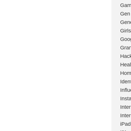
Gami
Gen
Gene
Girls
Goo
Gran
Hac
Heal
Hom
Ident
Infl
Inst
Inte
Inte
iPad