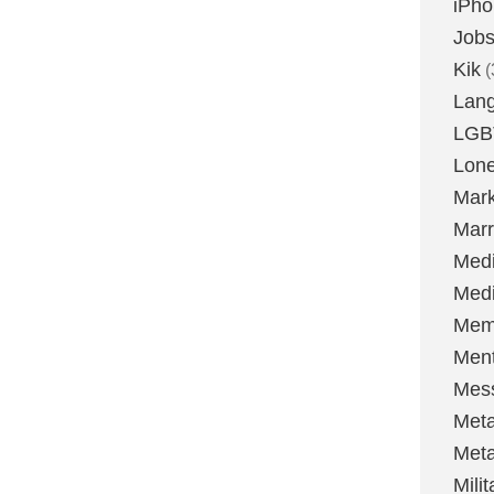
iPh
Job
Kik
(
Lan
LGB
Lone
Mark
Marr
Med
Medi
Mem
Ment
Mes
Met
Met
Milit