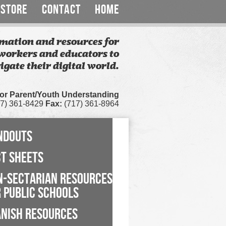
STORE
CONTACT
HOME
mation and resources for
workers and educators to
igate their digital world.
for Parent/Youth Understanding
7) 361-8429
Fax:
(717) 361-8964
NDOUTS
CT SHEETS
N-SECTARIAN RESOURCES
 PUBLIC SCHOOLS
ANISH RESOURCES