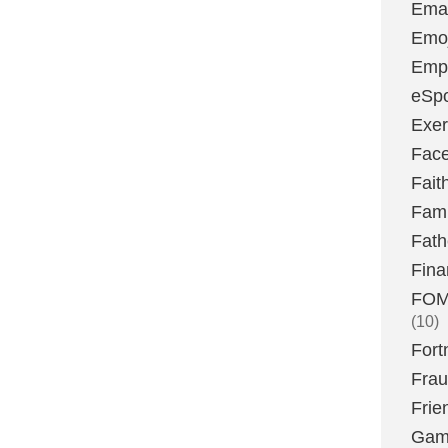
Emai
Emoj
Emp
eSpo
Exer
Fac
Fait
Fami
Fath
Fina
FOMO
(10)
Fort
Fra
Frie
Gam