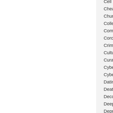
Cell
Chea
Chu
Coll
Com
Coro
Cri
Cult
Cura
Cybe
Cybe
Dati
Deat
Deco
Dee
Depr