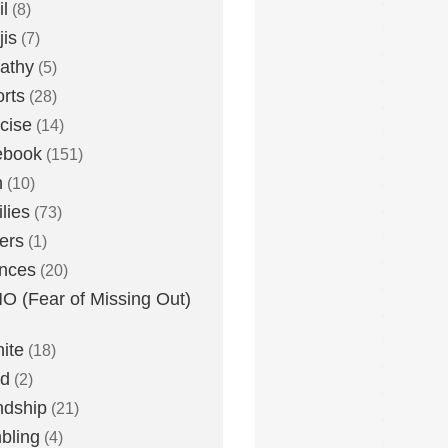
l
(8)
is
(7)
athy
(5)
rts
(28)
cise
(14)
ebook
(151)
h
(10)
lies
(73)
ers
(1)
nces
(20)
 (Fear of Missing Out)
nite
(18)
ud
(2)
ndship
(21)
bling
(4)