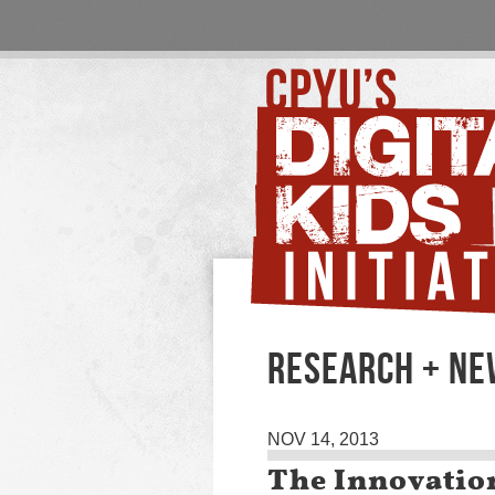
RESEARCH + N
NOV 14, 2013
The Innovatio