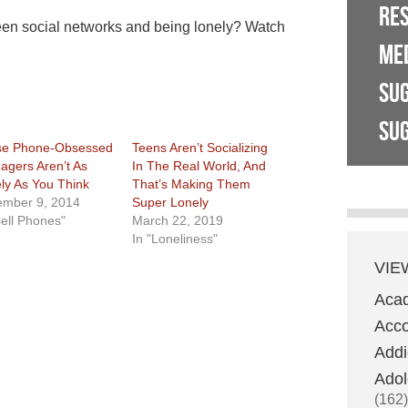
RE
een social networks and being lonely? Watch
ME
SU
SUG
se Phone-Obsessed
Teens Aren’t Socializing
agers Aren’t As
In The Real World, And
ly As You Think
That’s Making Them
mber 9, 2014
Super Lonely
Cell Phones"
March 22, 2019
In "Loneliness"
VIE
Aca
Acco
Addi
Adol
(162)