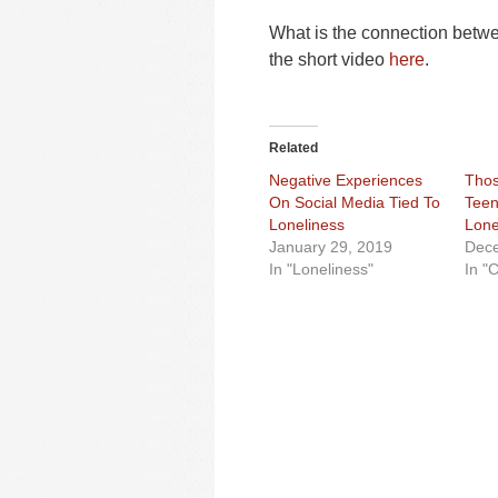
What is the connection betw
the short video
here
.
Related
Negative Experiences
Tho
On Social Media Tied To
Teen
Loneliness
Lone
January 29, 2019
Dece
In "Loneliness"
In "