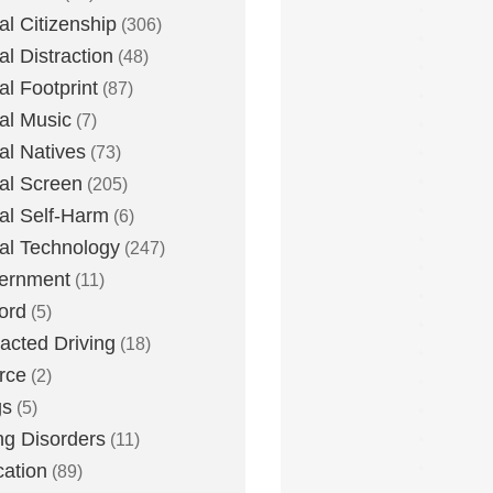
tal Citizenship
(306)
al Distraction
(48)
tal Footprint
(87)
tal Music
(7)
tal Natives
(73)
tal Screen
(205)
tal Self-Harm
(6)
tal Technology
(247)
ernment
(11)
ord
(5)
racted Driving
(18)
rce
(2)
gs
(5)
ng Disorders
(11)
ation
(89)