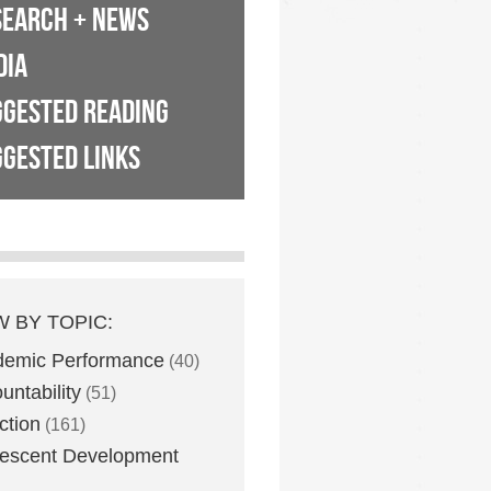
SEARCH + NEWS
DIA
GGESTED READING
GESTED LINKS
W BY TOPIC:
demic Performance
(40)
untability
(51)
ction
(161)
escent Development