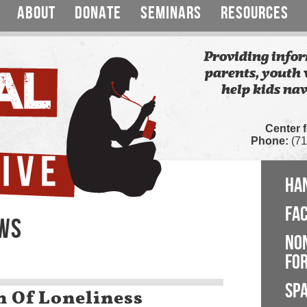
ABOUT
DONATE
SEMINARS
RESOURCES
Providing infor
parents, youth 
help kids nav
Center 
Phone:
(71
HA
FA
EWS
NO
FOR
SP
n Of Loneliness