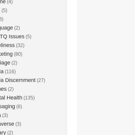
one
(4)
s
(5)
3)
guage
(2)
TQ Issues
(5)
liness
(32)
eting
(80)
iage
(2)
ia
(116)
a Discernment
(27)
es
(2)
al Health
(135)
saging
(6)
a
(3)
averse
(3)
ary
(2)