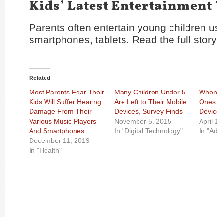
Kids’ Latest Entertainment
Parents often entertain young children u
smartphones, tablets. Read the full stor
Related
Most Parents Fear Their
Many Children Under 5
When 
Kids Will Suffer Hearing
Are Left to Their Mobile
Ones 
Damage From Their
Devices, Survey Finds
Devic
Various Music Players
November 5, 2015
April
And Smartphones
In "Digital Technology"
In "Ad
December 11, 2019
In "Health"