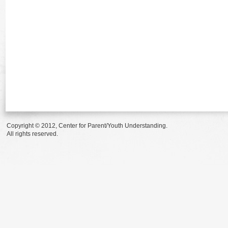
Copyright © 2012, Center for Parent/Youth Understanding.
All rights reserved.