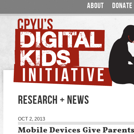
ABOUT
DONATE
RESEARCH + NEWS
OCT 2, 2013
Mobile Devices Give Parent