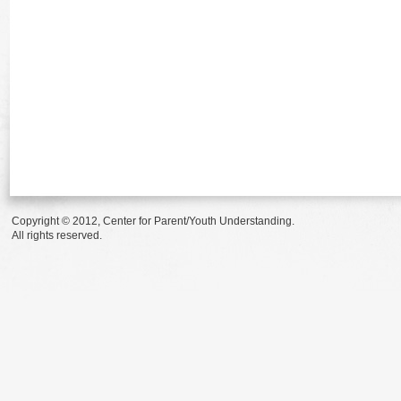
Copyright © 2012, Center for Parent/Youth Understanding.
All rights reserved.