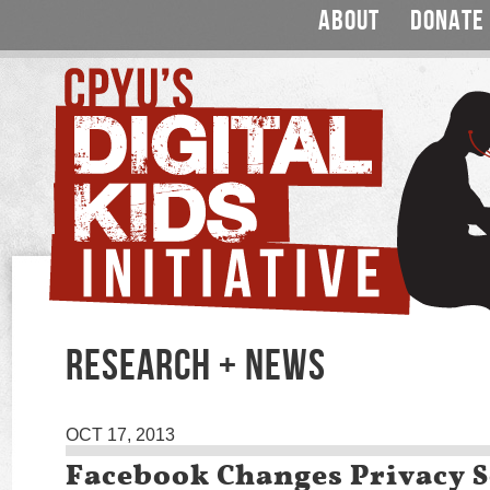
ABOUT
DONATE
RESEARCH + NEWS
OCT 17, 2013
Facebook Changes Privacy S