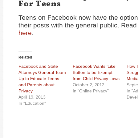
For Teens
Teens on Facebook now have the option 
their posts with the general public. Read t
here
.
Related
Facebook and State
Facebook Wants ‘Like’
How T
Attorneys General Team
Button to be Exempt
Strug
Up to Educate Teens
from Child Privacy Laws
Medi
and Parents about
October 2, 2012
Septe
Privacy
In "Online Privacy"
In "A
April 19, 2013
Deve
In "Education"