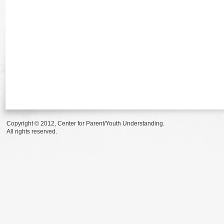
Copyright © 2012, Center for Parent/Youth Understanding.
All rights reserved.