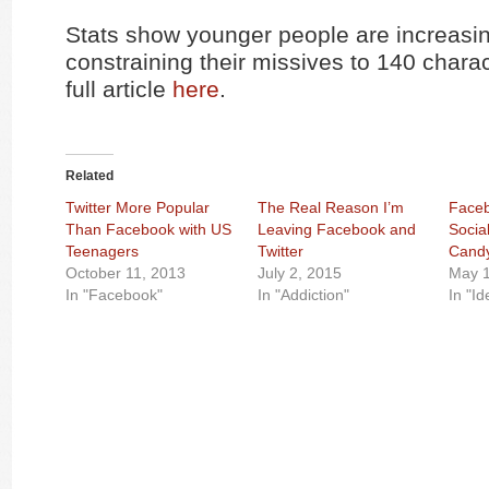
Stats show younger people are increasi
constraining their missives to 140 chara
full article
here
.
Related
Twitter More Popular
The Real Reason I’m
Faceb
Than Facebook with US
Leaving Facebook and
Socia
Teenagers
Twitter
Candy
October 11, 2013
July 2, 2015
May 1
In "Facebook"
In "Addiction"
In "Id