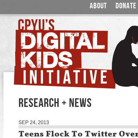
ABOUT
DONATE
RESEARCH + NEWS
SEP 24, 2013
Teens Flock To Twitter Ove