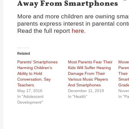
Away From Smartphones
More and more children are owning sma
parents express interest in parental cont
Read the full report
here
.
Related
Parents’ Smartphones
Most Parents Fear Their
Movem
Harming Children’s
Kids Will Suffer Hearing
Paren
Ability to Hold
Damage From Their
Their
Conversation, Say
Various Music Players
Smart
Teachers
And Smartphones
Grad
May 17, 2016
December 11, 2019
Nove
In "Adolescent
In "Health"
In "P
Development"