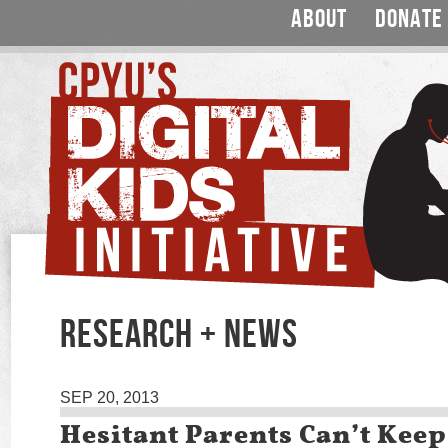
ABOUT
DONATE
RESEARCH + NEWS
SEP 20, 2013
Hesitant Parents Can’t Keep