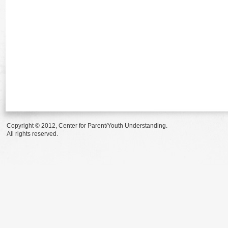
Copyright © 2012, Center for Parent/Youth Understanding.
All rights reserved.