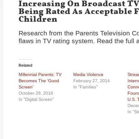
Increasing On Broadcast T
Being Rated As Acceptable 
Children
Research from the Parents Television C
flaws in TV rating system. Read the full a
Related
Millennial Parents: TV
Media Violence
Strea
Becomes The ‘Good
February 27, 2014
Inter
Screen’
In "Families"
Conne
October 29, 2018
Found
In "Digital Screen"
U.S.
Decem
In "S