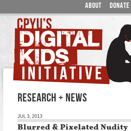
ABOUT
DONATE
RESEARCH + NEWS
JUL 3, 2013
Blurred & Pixelated Nudity