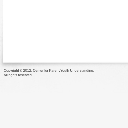
Copyright © 2012, Center for Parent/Youth Understanding.
All rights reserved.