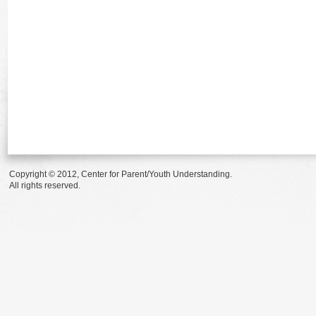
Copyright © 2012, Center for Parent/Youth Understanding.
All rights reserved.