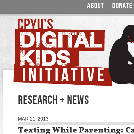
ABOUT
DONATE
RESEARCH + NEWS
MAR 21, 2013
Texting While Parenting: Ca