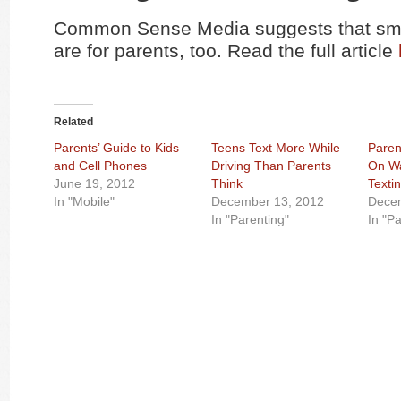
Common Sense Media suggests that sma
are for parents, too. Read the full article
Related
Parents’ Guide to Kids
Teens Text More While
Paren
and Cell Phones
Driving Than Parents
On Wa
June 19, 2012
Think
Texti
In "Mobile"
December 13, 2012
Dece
In "Parenting"
In "P