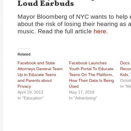
Loud Earbuds
Mayor Bloomberg of NYC wants to help 
about the risk of losing their hearing as a
music. Read the full article
here
.
Related
Facebook and State
Facebook Launches
Docs 
Attorneys General Team
Youth Portal To Educate
Reco
Up to Educate Teens
Teens On The Platform,
Kids,
and Parents about
How Their Data Is Being
Octob
Privacy
Used
In "M
April 19, 2013
May 17, 2018
In "Education"
In "Advertising"