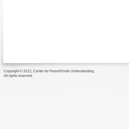
Copyright © 2012, Center for Parent/Youth Understanding.
All rights reserved.