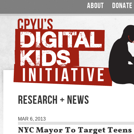
ABOUT
DONATE
RESEARCH + NEWS
MAR 6, 2013
NYC Mayor To Target Teens