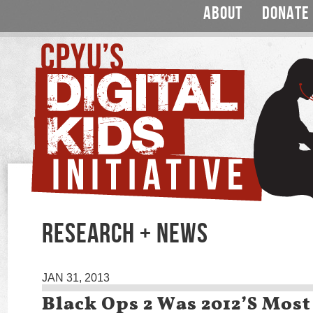
ABOUT
DONATE
RESEARCH + NEWS
JAN 31, 2013
Black Ops 2 Was 2012’s Mos