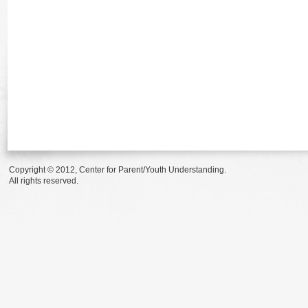
Copyright © 2012, Center for Parent/Youth Understanding.
All rights reserved.