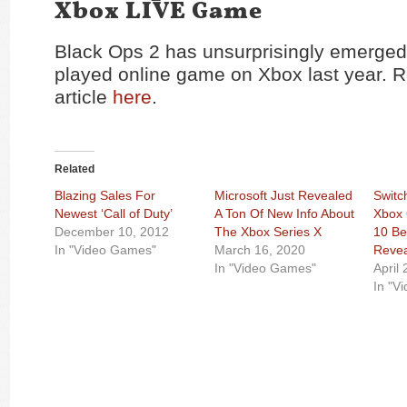
Xbox LIVE Game
Black Ops 2 has unsurprisingly emerged
played online game on Xbox last year. Re
article
here
.
Related
Blazing Sales For
Microsoft Just Revealed
Switc
Newest ‘Call of Duty’
A Ton Of New Info About
Xbox 
December 10, 2012
The Xbox Series X
10 Be
In "Video Games"
March 16, 2020
Reve
In "Video Games"
April
In "V