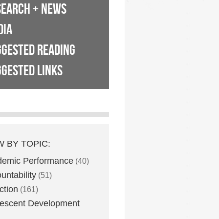
SEARCH + NEWS
DIA
GGESTED READING
GESTED LINKS
W BY TOPIC:
demic Performance
(40)
untability
(51)
ction
(161)
escent Development