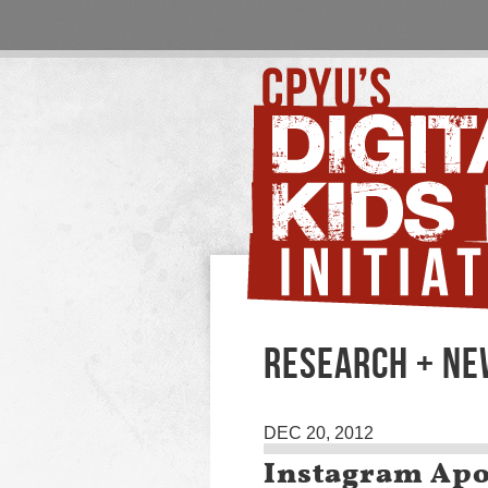
RESEARCH + N
DEC 20, 2012
Instagram Apo