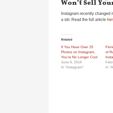
Won’t Sell You
Instagram recently changed i
a stir. Read the full article
her
Related
If You Have Over 25
Flor
Photos on Instagram,
of R
You’re No Longer Cool
Inst
June 8, 2016
Febr
In "Instagram"
In "