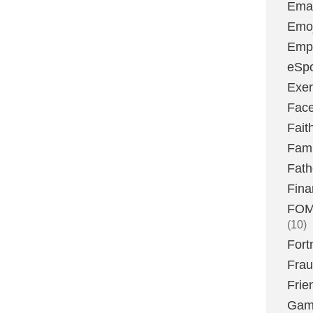
Emai
Emoj
Emp
eSpo
Exer
Fac
Fait
Fami
Fath
Fina
FOMO
(10)
Fort
Fra
Frie
Gam