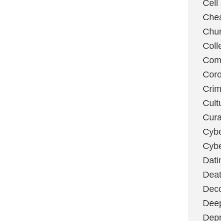
Cell
Chea
Chu
Coll
Com
Coro
Cri
Cult
Cura
Cybe
Cybe
Dati
Deat
Deco
Dee
Depr