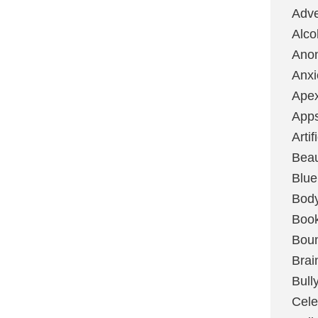
Adve
Alco
Ano
Anxi
Ape
App
Artif
Bea
Blue
Bod
Boo
Boun
Brai
Bull
Cele