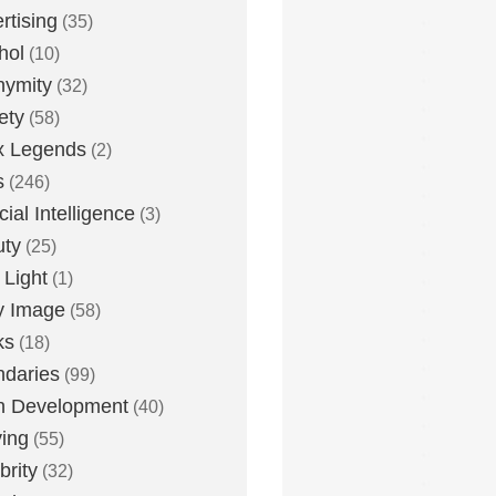
rtising
(35)
hol
(10)
nymity
(32)
ety
(58)
x Legends
(2)
s
(246)
icial Intelligence
(3)
uty
(25)
 Light
(1)
y Image
(58)
ks
(18)
daries
(99)
n Development
(40)
ying
(55)
brity
(32)