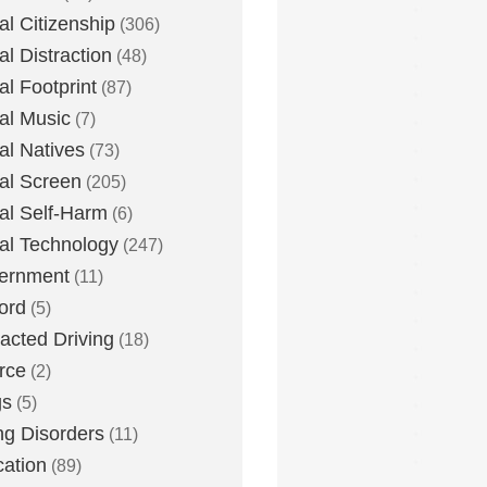
tal Citizenship
(306)
al Distraction
(48)
tal Footprint
(87)
tal Music
(7)
tal Natives
(73)
tal Screen
(205)
tal Self-Harm
(6)
tal Technology
(247)
ernment
(11)
ord
(5)
racted Driving
(18)
rce
(2)
gs
(5)
ng Disorders
(11)
ation
(89)