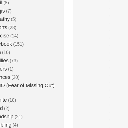
l
(8)
is
(7)
athy
(5)
rts
(28)
cise
(14)
ebook
(151)
h
(10)
lies
(73)
ers
(1)
nces
(20)
 (Fear of Missing Out)
nite
(18)
ud
(2)
ndship
(21)
bling
(4)