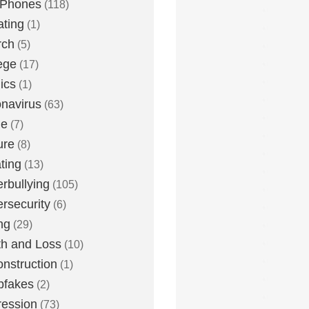
 Phones
(118)
ting
(1)
rch
(5)
ege
(17)
ics
(1)
navirus
(63)
me
(7)
ure
(8)
ting
(13)
rbullying
(105)
rsecurity
(6)
ng
(29)
h and Loss
(10)
nstruction
(1)
pfakes
(2)
ession
(73)