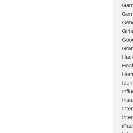
Gami
Gen
Gene
Girls
Goo
Gran
Hac
Heal
Hom
Ident
Infl
Inst
Inte
Inte
iPad