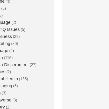
one
(4)
s
(5)
3)
guage
(2)
TQ Issues
(5)
liness
(32)
eting
(80)
iage
(2)
ia
(116)
a Discernment
(27)
es
(2)
al Health
(135)
saging
(6)
a
(3)
averse
(3)
ary
(2)