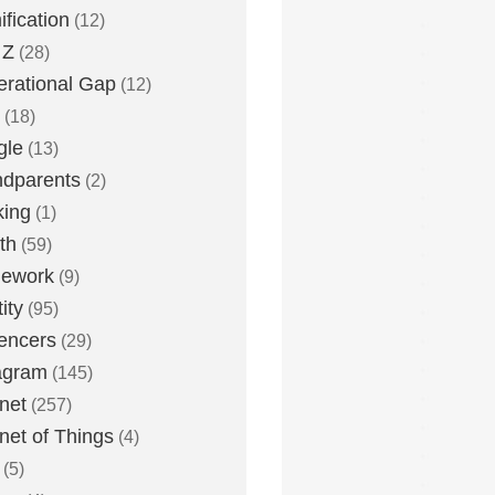
fication
(12)
 Z
(28)
rational Gap
(12)
(18)
gle
(13)
dparents
(2)
king
(1)
th
(59)
ework
(9)
ity
(95)
uencers
(29)
agram
(145)
rnet
(257)
rnet of Things
(4)
(5)