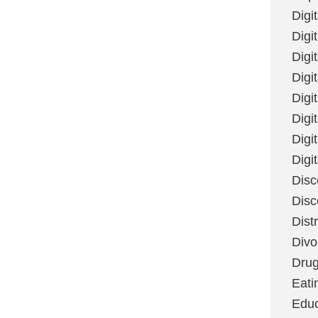
Digi
Digit
Digi
Digi
Digi
Digi
Digi
Digi
Disc
Disc
Dist
Divo
Dru
Eati
Educ