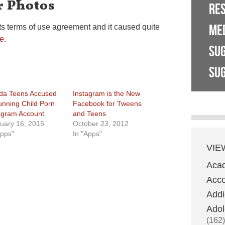
r Photos
RE
ME
ts terms of use agreement and it caused quite
e
.
SU
SUG
ida Teens Accused
Instagram is the New
unning Child Porn
Facebook for Tweens
agram Account
and Teens
uary 16, 2015
October 23, 2012
Apps"
In "Apps"
VIE
Aca
Acco
Addi
Adol
(162)