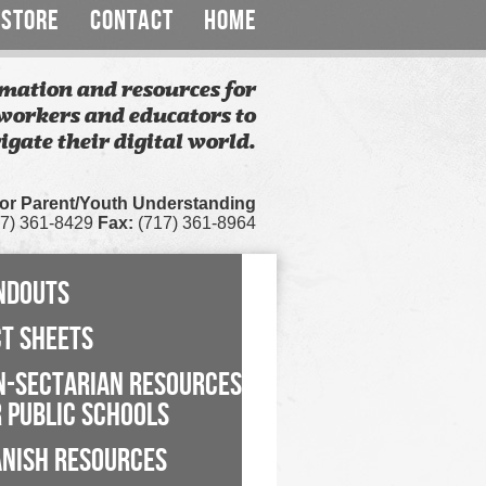
STORE
CONTACT
HOME
mation and resources for
workers and educators to
igate their digital world.
for Parent/Youth Understanding
7) 361-8429
Fax:
(717) 361-8964
NDOUTS
CT SHEETS
N-SECTARIAN RESOURCES
 PUBLIC SCHOOLS
ANISH RESOURCES