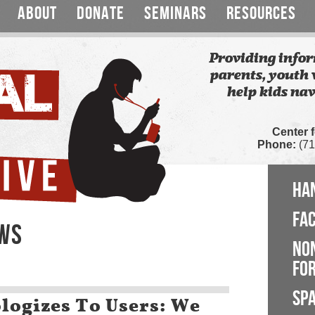
ABOUT
DONATE
SEMINARS
RESOURCES
Providing infor
parents, youth 
help kids nav
Center 
Phone:
(71
HA
FA
EWS
NO
FOR
SP
logizes To Users: We