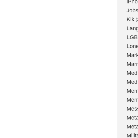
iPh
Job
Kik
(
Lan
LGB
Lone
Mark
Marr
Med
Medi
Mem
Ment
Mes
Met
Met
Milit