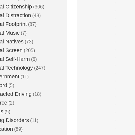
tal Citizenship
(306)
al Distraction
(48)
tal Footprint
(87)
tal Music
(7)
tal Natives
(73)
tal Screen
(205)
tal Self-Harm
(6)
tal Technology
(247)
ernment
(11)
ord
(5)
racted Driving
(18)
rce
(2)
gs
(5)
ng Disorders
(11)
ation
(89)