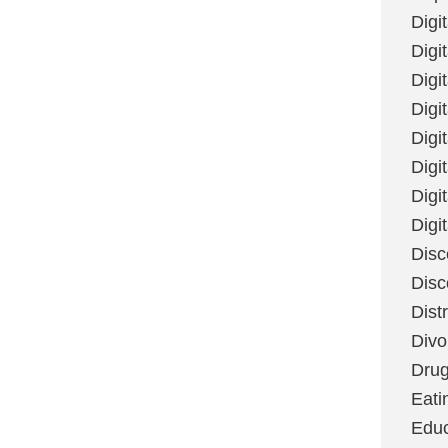
Digi
Digit
Digi
Digi
Digi
Digi
Digi
Digi
Disc
Disc
Dist
Divo
Dru
Eati
Educ