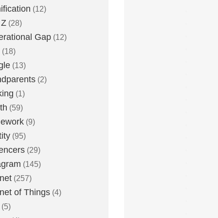
fication
(12)
 Z
(28)
rational Gap
(12)
(18)
gle
(13)
dparents
(2)
king
(1)
th
(59)
ework
(9)
ity
(95)
uencers
(29)
agram
(145)
rnet
(257)
rnet of Things
(4)
(5)