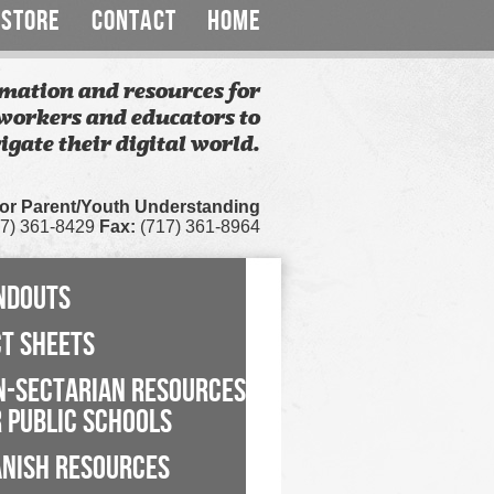
STORE
CONTACT
HOME
mation and resources for
workers and educators to
igate their digital world.
for Parent/Youth Understanding
7) 361-8429
Fax:
(717) 361-8964
NDOUTS
CT SHEETS
N-SECTARIAN RESOURCES
 PUBLIC SCHOOLS
ANISH RESOURCES