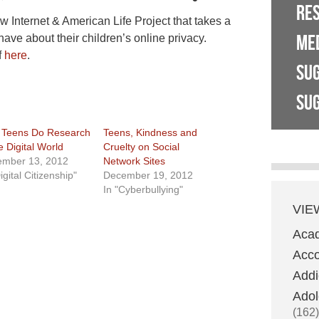
RE
w Internet & American Life Project that takes a
ME
have about their children’s online privacy.
f
here
.
SU
SUG
Teens Do Research
Teens, Kindness and
e Digital World
Cruelty on Social
mber 13, 2012
Network Sites
igital Citizenship"
December 19, 2012
In "Cyberbullying"
VIE
Aca
Acco
Addi
Adol
(162)