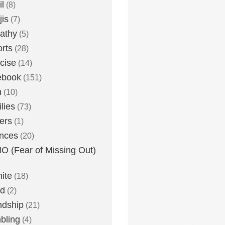
l
(8)
is
(7)
athy
(5)
rts
(28)
cise
(14)
ebook
(151)
h
(10)
lies
(73)
ers
(1)
nces
(20)
 (Fear of Missing Out)
nite
(18)
ud
(2)
ndship
(21)
bling
(4)