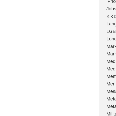
iPh
Job
Kik
(
Lan
LGB
Lone
Mark
Marr
Med
Medi
Mem
Ment
Mes
Met
Met
Milit