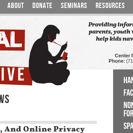
ABOUT
DONATE
SEMINARS
RESOURCES
Providing infor
parents, youth 
help kids nav
Center 
Phone:
(71
HA
FA
EWS
NO
FOR
SP
, And Online Privacy