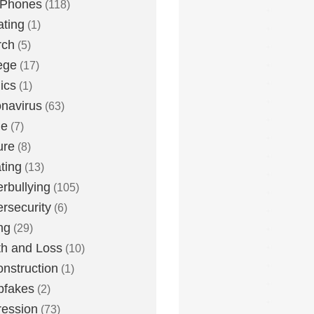
 Phones
(118)
ting
(1)
rch
(5)
ege
(17)
ics
(1)
navirus
(63)
me
(7)
ure
(8)
ting
(13)
rbullying
(105)
rsecurity
(6)
ng
(29)
h and Loss
(10)
nstruction
(1)
pfakes
(2)
ession
(73)