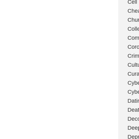
Cell
Chea
Chu
Coll
Com
Coro
Cri
Cult
Cura
Cybe
Cybe
Dati
Deat
Deco
Dee
Depr