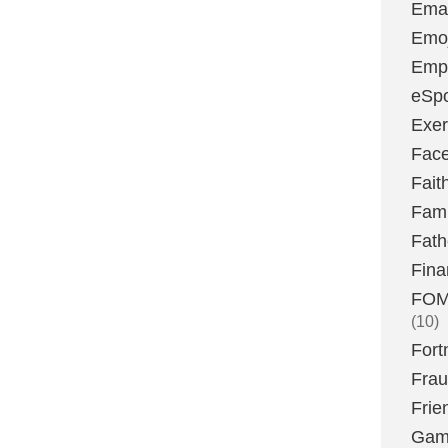
Emai
Emoj
Emp
eSpo
Exer
Fac
Fait
Fami
Fath
Fina
FOMO
(10)
Fort
Fra
Frie
Gam