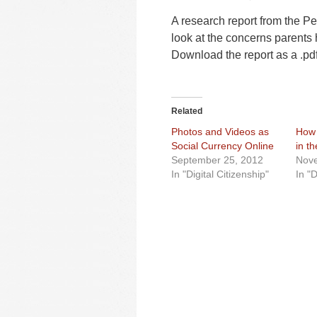
A research report from the Pe
look at the concerns parents 
Download the report as a .pd
Related
Photos and Videos as
How 
Social Currency Online
in th
September 25, 2012
Nove
In "Digital Citizenship"
In "D