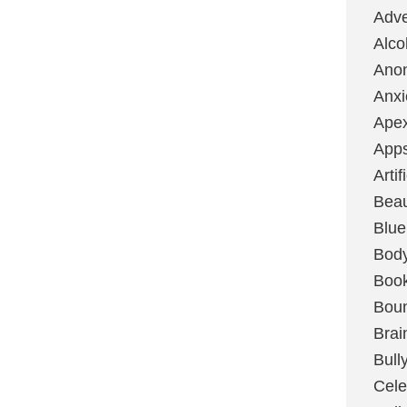
Adve
Alco
Ano
Anxi
Ape
App
Artif
Bea
Blue
Bod
Boo
Boun
Brai
Bull
Cele