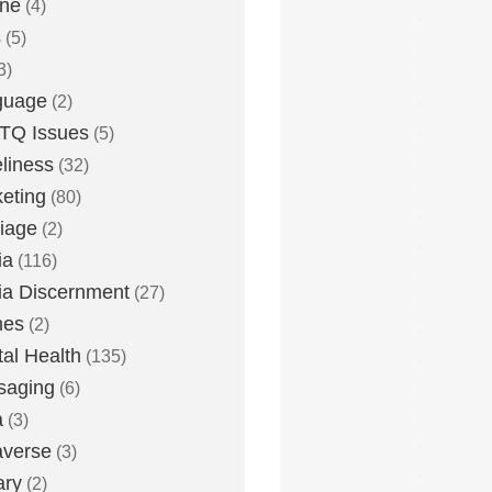
one
(4)
s
(5)
3)
guage
(2)
TQ Issues
(5)
liness
(32)
eting
(80)
iage
(2)
ia
(116)
a Discernment
(27)
es
(2)
al Health
(135)
saging
(6)
a
(3)
averse
(3)
ary
(2)