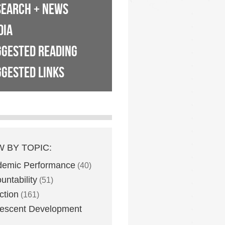
SEARCH + NEWS
DIA
GGESTED READING
GESTED LINKS
W BY TOPIC:
demic Performance
(40)
untability
(51)
ction
(161)
escent Development