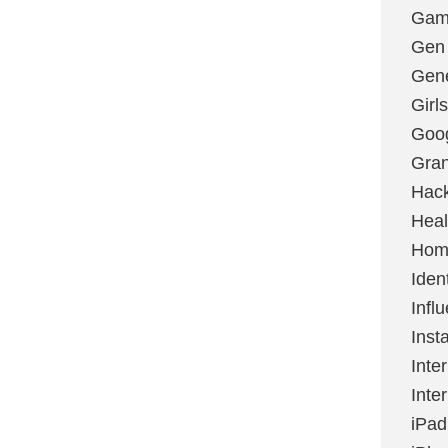
Gami
Gen
Gene
Girls
Goo
Gran
Hac
Heal
Hom
Ident
Infl
Inst
Inte
Inte
iPad