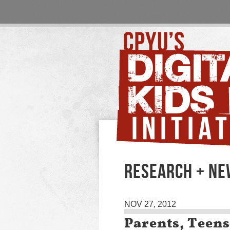
RESEARCH + N
NOV 27, 2012
Parents, Teens