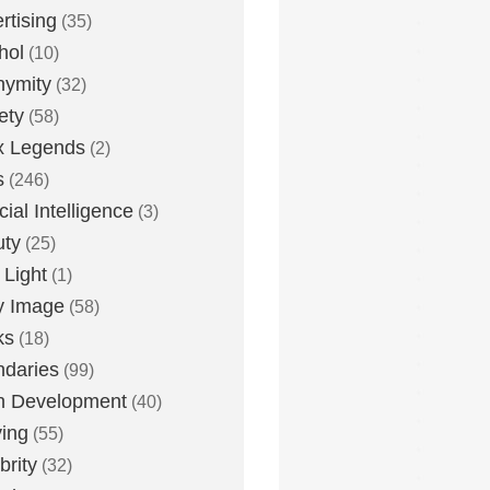
rtising
(35)
hol
(10)
nymity
(32)
ety
(58)
x Legends
(2)
s
(246)
icial Intelligence
(3)
uty
(25)
 Light
(1)
y Image
(58)
ks
(18)
daries
(99)
n Development
(40)
ying
(55)
brity
(32)