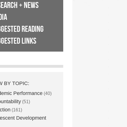
SEARCH + NEWS
DIA
GGESTED READING
GESTED LINKS
W BY TOPIC:
demic Performance
(40)
untability
(51)
ction
(161)
escent Development