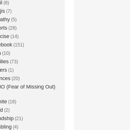
l
(8)
is
(7)
athy
(5)
rts
(28)
cise
(14)
ebook
(151)
h
(10)
lies
(73)
ers
(1)
nces
(20)
 (Fear of Missing Out)
nite
(18)
ud
(2)
ndship
(21)
bling
(4)