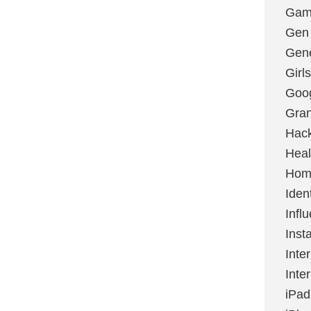
Gami
Gen
Gene
Girls
Goo
Gran
Hac
Heal
Hom
Ident
Infl
Inst
Inte
Inte
iPad