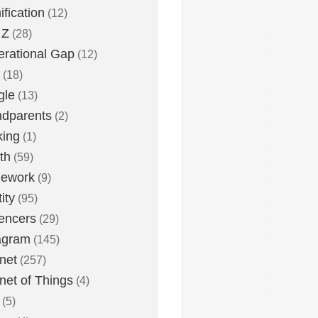
fication
(12)
 Z
(28)
rational Gap
(12)
(18)
gle
(13)
dparents
(2)
king
(1)
th
(59)
ework
(9)
ity
(95)
uencers
(29)
agram
(145)
rnet
(257)
rnet of Things
(4)
(5)