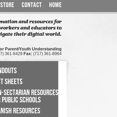
STORE
CONTACT
HOME
mation and resources for
workers and educators to
igate their digital world.
for Parent/Youth Understanding
7) 361-8429
Fax:
(717) 361-8964
NDOUTS
CT SHEETS
N-SECTARIAN RESOURCES
 PUBLIC SCHOOLS
ANISH RESOURCES