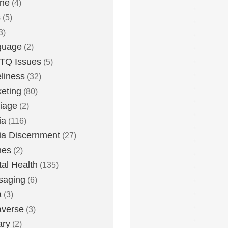
one
(4)
s
(5)
3)
guage
(2)
TQ Issues
(5)
liness
(32)
eting
(80)
iage
(2)
ia
(116)
a Discernment
(27)
es
(2)
al Health
(135)
saging
(6)
a
(3)
averse
(3)
ary
(2)