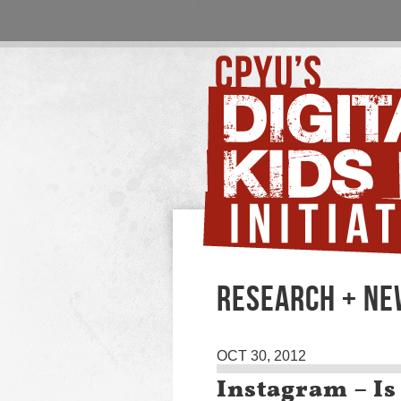
RESEARCH + N
OCT 30, 2012
Instagram – Is