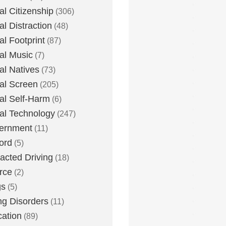
tal Citizenship
(306)
al Distraction
(48)
tal Footprint
(87)
tal Music
(7)
tal Natives
(73)
tal Screen
(205)
tal Self-Harm
(6)
tal Technology
(247)
ernment
(11)
ord
(5)
racted Driving
(18)
rce
(2)
gs
(5)
ng Disorders
(11)
ation
(89)