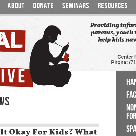
ABOUT
DONATE
SEMINARS
RESOURCES
Providing infor
parents, youth 
help kids nav
Center 
Phone:
(71
HA
FA
EWS
NO
FOR
SP
 It Okay For Kids? What