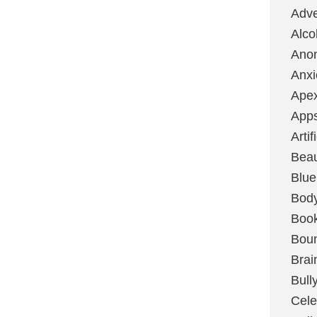
Adve
Alco
Ano
Anxi
Ape
App
Artif
Bea
Blue
Bod
Boo
Boun
Brai
Bull
Cele