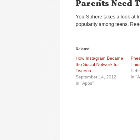
Parents Need 
YourSphere takes a look at In
popularity among teens. Read 
Related
How Instagram Became
Phee
the Social Network for
Thir
Tweens
Febr
September 14, 2012
In "
In "Apps"