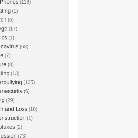
 Phones
(118)
ting
(1)
rch
(5)
ege
(17)
ics
(1)
navirus
(63)
me
(7)
ure
(8)
ting
(13)
rbullying
(105)
rsecurity
(6)
ng
(29)
h and Loss
(10)
nstruction
(1)
pfakes
(2)
ession
(73)