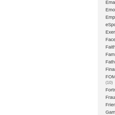
Emai
Emoj
Emp
eSpo
Exer
Fac
Fait
Fami
Fath
Fina
FOMO
(10)
Fort
Fra
Frie
Gam