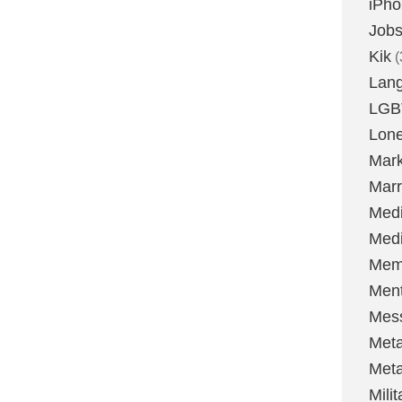
iPh
Job
Kik
(
Lan
LGB
Lone
Mark
Marr
Med
Medi
Mem
Ment
Mes
Met
Met
Milit