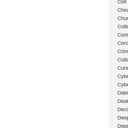
Cell
Chea
Chu
Coll
Com
Coro
Cri
Cult
Cura
Cybe
Cybe
Dati
Deat
Deco
Dee
Depr