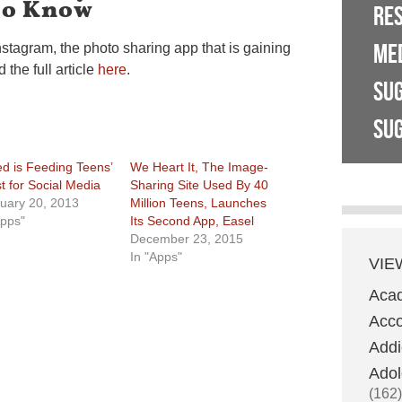
To Know
RE
ME
stagram, the photo sharing app that is gaining
the full article
here
.
SU
SUG
d is Feeding Teens’
We Heart It, The Image-
st for Social Media
Sharing Site Used By 40
uary 20, 2013
Million Teens, Launches
Apps"
Its Second App, Easel
December 23, 2015
In "Apps"
VIE
Aca
Acco
Addi
Adol
(162)