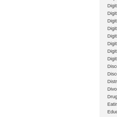
Digi
Digit
Digi
Digi
Digi
Digi
Digi
Digi
Disc
Disc
Dist
Divo
Dru
Eati
Educ