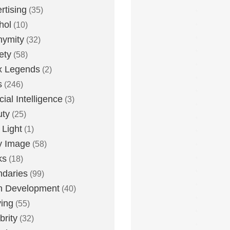
rtising
(35)
hol
(10)
nymity
(32)
ety
(58)
x Legends
(2)
s
(246)
icial Intelligence
(3)
uty
(25)
 Light
(1)
y Image
(58)
ks
(18)
daries
(99)
n Development
(40)
ying
(55)
brity
(32)