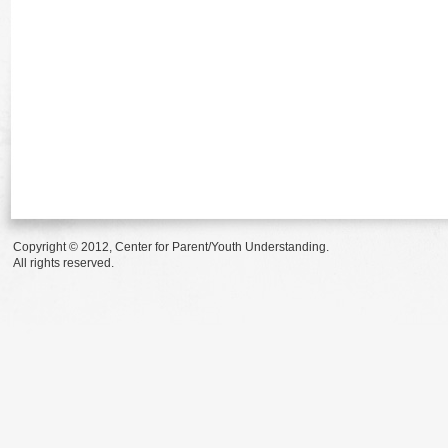
Copyright © 2012, Center for Parent/Youth Understanding.
All rights reserved.