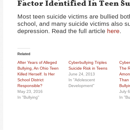
Factor Identified In Teen S
Most teen suicide victims are bullied bot
school, and many suicide victims also su
depression. Read the full article
here
.
Related
After Years of Alleged
Cyberbullying Triples
Cyber
Bullying, An Ohio Teen
Suicide Risk in Teens
The R
Killed Herself. Is Her
June 24, 2013
Among
School District
In "Adolescent
Than ‘
Responsible?
Development"
Bullyi
May 23, 2016
July 
In "Bullying"
In "Bu