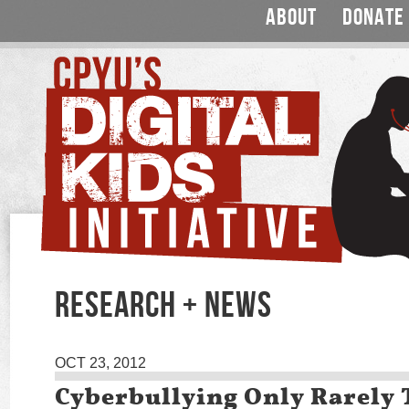
ABOUT
DONATE
RESEARCH + NEWS
OCT 23, 2012
Cyberbullying Only Rarely 