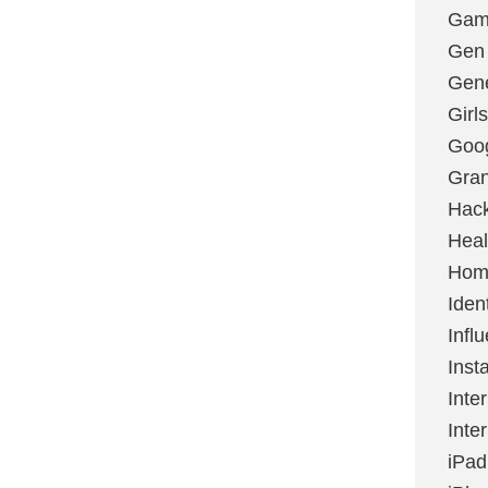
Gami
Gen
Gene
Girls
Goo
Gran
Hac
Heal
Hom
Ident
Infl
Inst
Inte
Inte
iPad