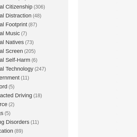
tal Citizenship
(306)
al Distraction
(48)
tal Footprint
(87)
tal Music
(7)
tal Natives
(73)
tal Screen
(205)
tal Self-Harm
(6)
tal Technology
(247)
ernment
(11)
ord
(5)
racted Driving
(18)
rce
(2)
gs
(5)
ng Disorders
(11)
ation
(89)