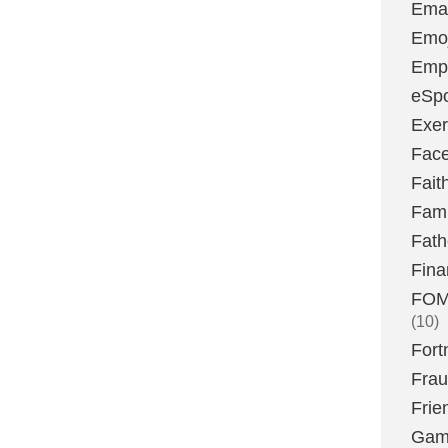
Emai
Emoj
Emp
eSpo
Exer
Fac
Fait
Fami
Fath
Fina
FOMO
(10)
Fort
Fra
Frie
Gam