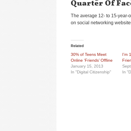
Quarter Of Fa
The average 12- to 15-year-ol
on social networking websites
Related
30% of Teens Meet
I’m 
Online ‘Friends’ Offline
Frie
January 15, 2013
Sept
In "Digital Citizenship"
In "