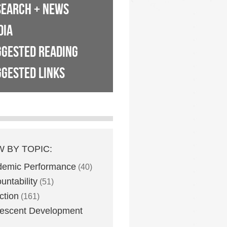
SEARCH + NEWS
DIA
GGESTED READING
GESTED LINKS
W BY TOPIC:
demic Performance
(40)
untability
(51)
ction
(161)
escent Development