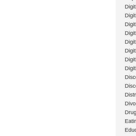
Digi
Digit
Digi
Digi
Digi
Digi
Digi
Digi
Disc
Disc
Dist
Divo
Dru
Eati
Educ