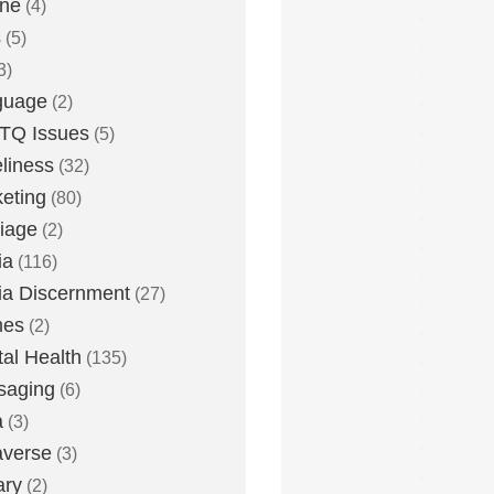
one
(4)
s
(5)
3)
guage
(2)
TQ Issues
(5)
liness
(32)
eting
(80)
iage
(2)
ia
(116)
a Discernment
(27)
es
(2)
al Health
(135)
saging
(6)
a
(3)
averse
(3)
ary
(2)