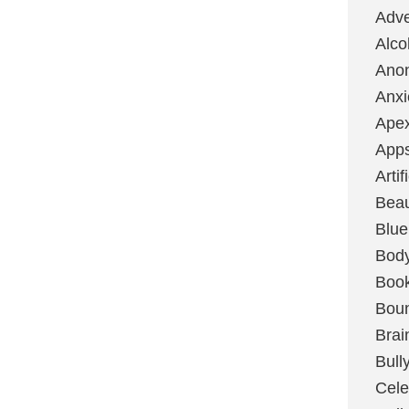
Adve
Alco
Ano
Anxi
Ape
App
Artif
Bea
Blue
Bod
Boo
Boun
Brai
Bull
Cele