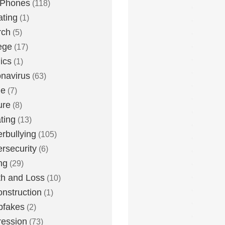
 Phones
(118)
ting
(1)
rch
(5)
ege
(17)
ics
(1)
navirus
(63)
me
(7)
ure
(8)
ting
(13)
rbullying
(105)
rsecurity
(6)
ng
(29)
h and Loss
(10)
nstruction
(1)
pfakes
(2)
ession
(73)