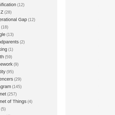
fication
(12)
 Z
(28)
rational Gap
(12)
(18)
gle
(13)
dparents
(2)
king
(1)
th
(59)
ework
(9)
ity
(95)
uencers
(29)
agram
(145)
rnet
(257)
rnet of Things
(4)
(5)