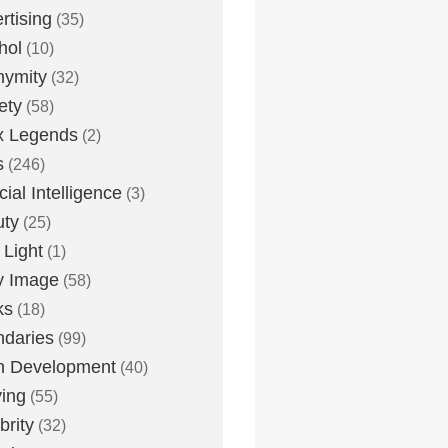
rtising
(35)
hol
(10)
nymity
(32)
ety
(58)
x Legends
(2)
s
(246)
icial Intelligence
(3)
uty
(25)
 Light
(1)
y Image
(58)
ks
(18)
daries
(99)
n Development
(40)
ying
(55)
brity
(32)