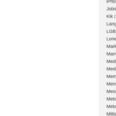
iPh
Job
Kik
(
Lan
LGB
Lone
Mark
Marr
Med
Medi
Mem
Ment
Mes
Met
Met
Milit