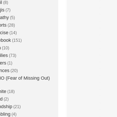
l
(8)
is
(7)
athy
(5)
rts
(28)
cise
(14)
ebook
(151)
h
(10)
lies
(73)
ers
(1)
nces
(20)
 (Fear of Missing Out)
nite
(18)
ud
(2)
ndship
(21)
bling
(4)