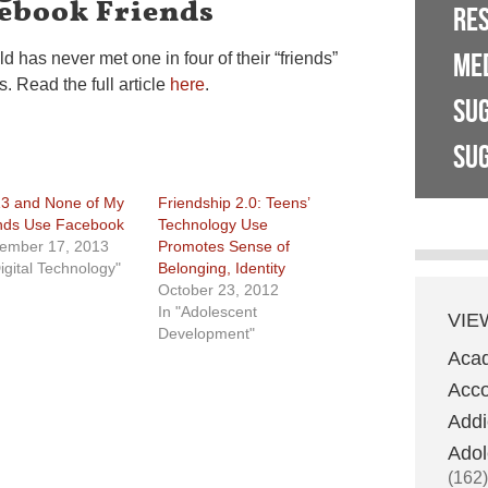
cebook Friends
RE
ME
d has never met one in four of their “friends”
. Read the full article
here
.
SU
SUG
13 and None of My
Friendship 2.0: Teens’
nds Use Facebook
Technology Use
ember 17, 2013
Promotes Sense of
Digital Technology"
Belonging, Identity
October 23, 2012
In "Adolescent
VIE
Development"
Aca
Acco
Addi
Adol
(162)