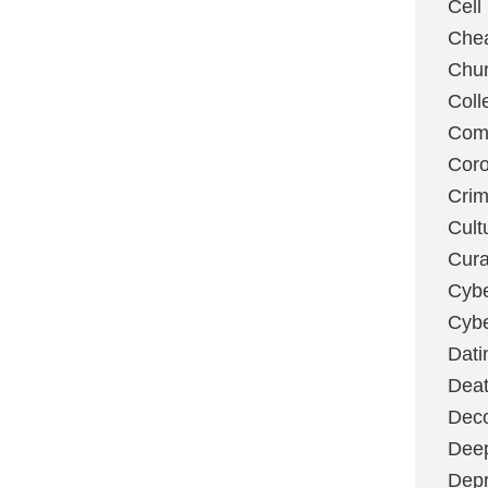
Cell
Chea
Chu
Coll
Com
Coro
Cri
Cult
Cura
Cybe
Cybe
Dati
Deat
Deco
Dee
Depr