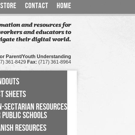
STORE
CONTACT
HOME
mation and resources for
workers and educators to
igate their digital world.
for Parent/Youth Understanding
7) 361-8429
Fax:
(717) 361-8964
NDOUTS
CT SHEETS
N-SECTARIAN RESOURCES
 PUBLIC SCHOOLS
ANISH RESOURCES