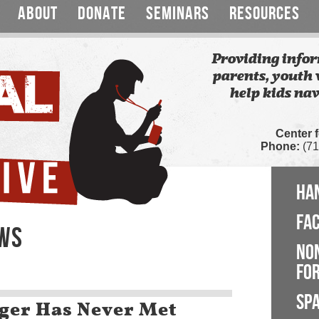
ABOUT
DONATE
SEMINARS
RESOURCES
Providing infor
parents, youth 
help kids nav
Center 
Phone:
(71
HA
FA
EWS
NO
FOR
SP
ger Has Never Met