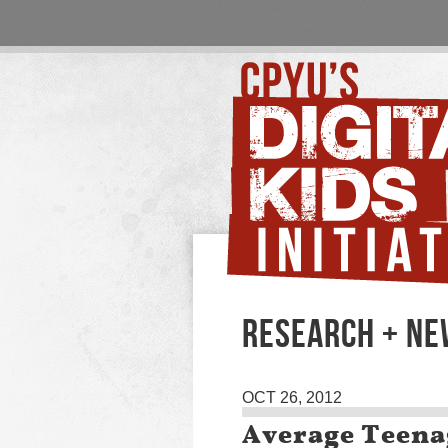
RESEARCH + N
OCT 26, 2012
Average Teena