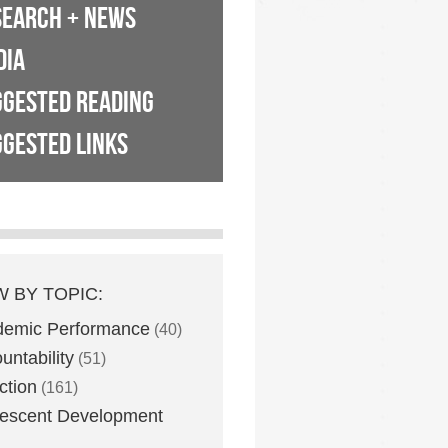
SEARCH + NEWS
DIA
GGESTED READING
GESTED LINKS
W BY TOPIC:
demic Performance
(40)
untability
(51)
ction
(161)
escent Development