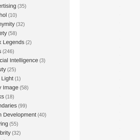
rtising
(35)
hol
(10)
nymity
(32)
ety
(58)
x Legends
(2)
s
(246)
icial Intelligence
(3)
uty
(25)
 Light
(1)
y Image
(58)
ks
(18)
daries
(99)
n Development
(40)
ying
(55)
brity
(32)