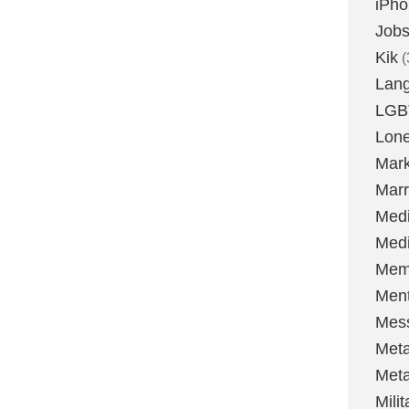
iPh
Job
Kik
(
Lan
LGB
Lone
Mark
Marr
Med
Medi
Mem
Ment
Mes
Met
Met
Milit