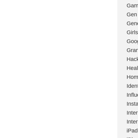
Gami
Gen
Gene
Girls
Goo
Gran
Hac
Heal
Hom
Ident
Infl
Inst
Inte
Inte
iPad