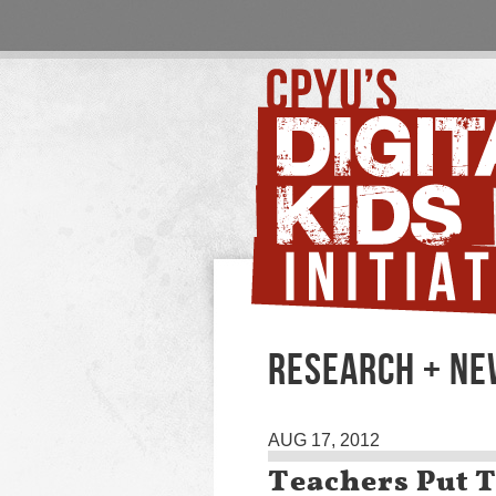
RESEARCH + N
AUG 17, 2012
Teachers Put T