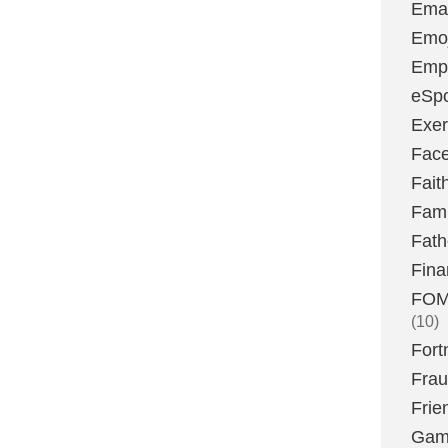
Emai
Emoj
Emp
eSpo
Exer
Fac
Fait
Fami
Fath
Fina
FOMO
(10)
Fort
Fra
Frie
Gam