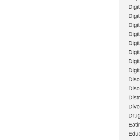
Digi
Digit
Digi
Digi
Digi
Digi
Digi
Digi
Disc
Disc
Dist
Divo
Dru
Eati
Educ