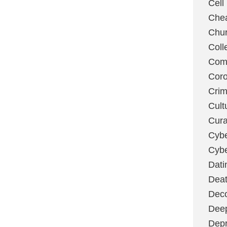
Cell
Chea
Chu
Coll
Com
Coro
Cri
Cult
Cura
Cybe
Cybe
Dati
Deat
Deco
Dee
Depr