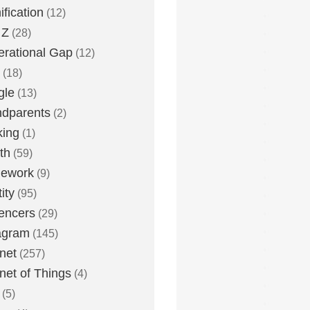
fication
(12)
 Z
(28)
rational Gap
(12)
(18)
gle
(13)
dparents
(2)
king
(1)
th
(59)
ework
(9)
ity
(95)
uencers
(29)
agram
(145)
rnet
(257)
rnet of Things
(4)
(5)