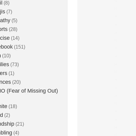
l
(8)
is
(7)
athy
(5)
rts
(28)
cise
(14)
ebook
(151)
h
(10)
lies
(73)
ers
(1)
nces
(20)
 (Fear of Missing Out)
nite
(18)
ud
(2)
ndship
(21)
bling
(4)