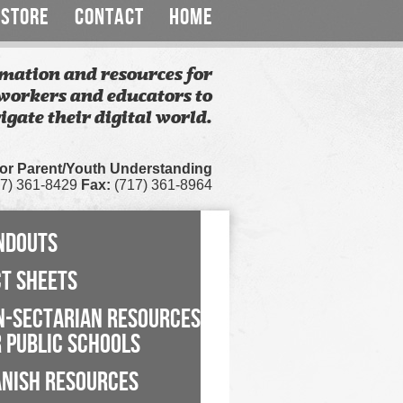
STORE
CONTACT
HOME
mation and resources for
workers and educators to
igate their digital world.
for Parent/Youth Understanding
7) 361-8429
Fax:
(717) 361-8964
NDOUTS
CT SHEETS
N-SECTARIAN RESOURCES
 PUBLIC SCHOOLS
ANISH RESOURCES