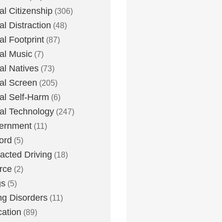
tal Citizenship
(306)
al Distraction
(48)
tal Footprint
(87)
tal Music
(7)
tal Natives
(73)
tal Screen
(205)
tal Self-Harm
(6)
tal Technology
(247)
ernment
(11)
ord
(5)
racted Driving
(18)
rce
(2)
gs
(5)
ng Disorders
(11)
ation
(89)