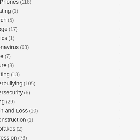
 Phones
(118)
ting
(1)
rch
(5)
ege
(17)
ics
(1)
navirus
(63)
me
(7)
ure
(8)
ting
(13)
rbullying
(105)
rsecurity
(6)
ng
(29)
h and Loss
(10)
nstruction
(1)
pfakes
(2)
ession
(73)