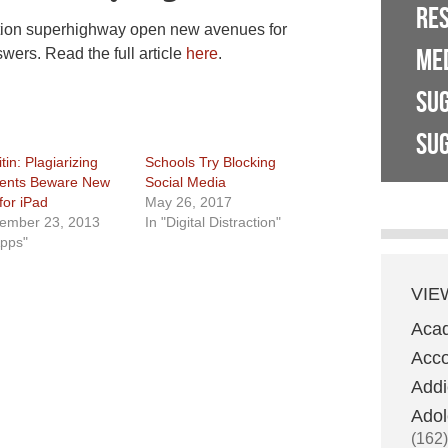
RE
tion superhighway open new avenues for
ME
wers. Read the full article
here
.
SU
SUG
tin: Plagiarizing
Schools Try Blocking
ents Beware New
Social Media
for iPad
May 26, 2017
ember 23, 2013
In "Digital Distraction"
Apps"
VIE
Aca
Acco
Addi
Adol
(162)