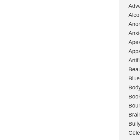
Adve
Alco
Ano
Anxi
Ape
App
Artif
Bea
Blue
Bod
Boo
Boun
Brai
Bull
Cele