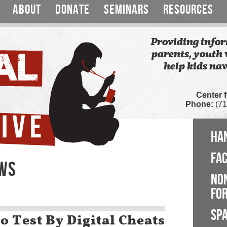
ABOUT
DONATE
SEMINARS
RESOURCES
Providing infor
parents, youth 
help kids nav
Center 
Phone:
(71
HA
FA
EWS
NO
FOR
SP
o Test By Digital Cheats