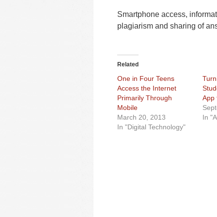
Smartphone access, informa
plagiarism and sharing of ans
Related
One in Four Teens
Turni
Access the Internet
Stud
Primarily Through
App 
Mobile
Sept
March 20, 2013
In "
In "Digital Technology"