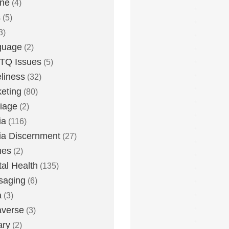
one
(4)
s
(5)
3)
guage
(2)
TQ Issues
(5)
liness
(32)
eting
(80)
iage
(2)
ia
(116)
a Discernment
(27)
es
(2)
al Health
(135)
saging
(6)
a
(3)
averse
(3)
ary
(2)