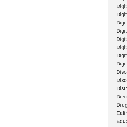
Digi
Digit
Digi
Digi
Digi
Digi
Digi
Digi
Disc
Disc
Dist
Divo
Dru
Eati
Educ