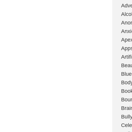
Adve
Alco
Ano
Anxi
Ape
App
Artif
Bea
Blue
Bod
Boo
Boun
Brai
Bull
Cele