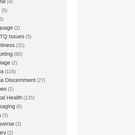
one
(4)
s
(5)
3)
guage
(2)
TQ Issues
(5)
liness
(32)
eting
(80)
iage
(2)
ia
(116)
a Discernment
(27)
es
(2)
al Health
(135)
saging
(6)
a
(3)
averse
(3)
ary
(2)