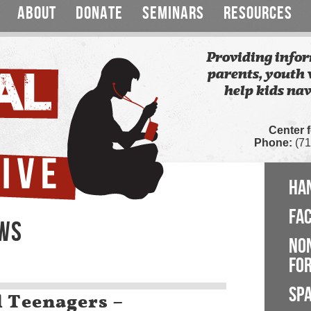
ABOUT
DONATE
SEMINARS
RESOURCES
Providing infor
parents, youth 
help kids nav
Center 
Phone:
(71
HA
FA
EWS
NO
FOR
SP
l Teenagers –