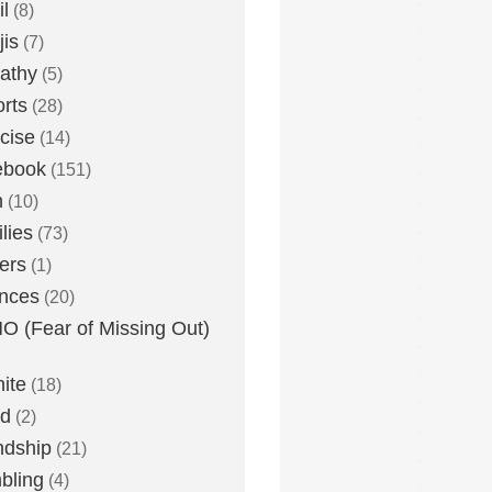
l
(8)
is
(7)
athy
(5)
rts
(28)
cise
(14)
ebook
(151)
h
(10)
lies
(73)
ers
(1)
nces
(20)
 (Fear of Missing Out)
nite
(18)
ud
(2)
ndship
(21)
bling
(4)