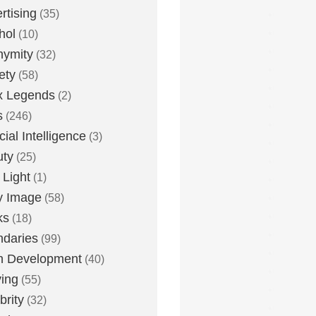
rtising
(35)
hol
(10)
nymity
(32)
ety
(58)
x Legends
(2)
s
(246)
icial Intelligence
(3)
uty
(25)
 Light
(1)
y Image
(58)
ks
(18)
daries
(99)
n Development
(40)
ying
(55)
brity
(32)