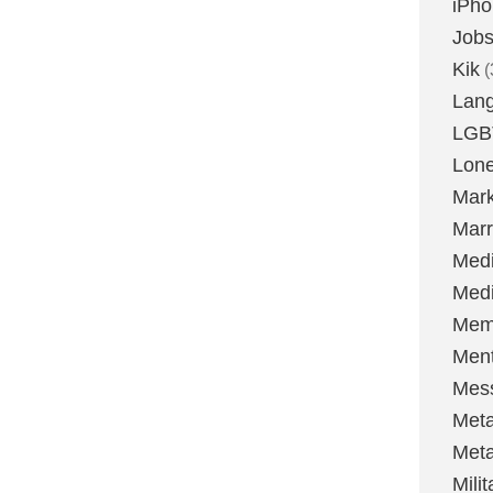
iPh
Job
Kik
(
Lan
LGB
Lone
Mark
Marr
Med
Medi
Mem
Ment
Mes
Met
Met
Milit