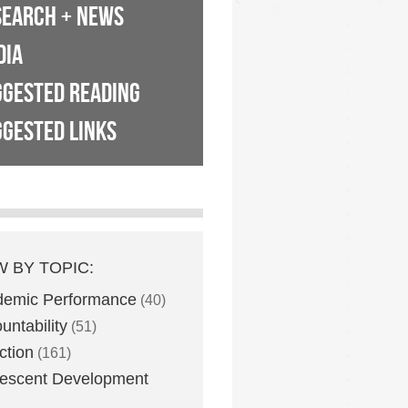
SEARCH + NEWS
DIA
GGESTED READING
GESTED LINKS
W BY TOPIC:
demic Performance
(40)
untability
(51)
ction
(161)
escent Development