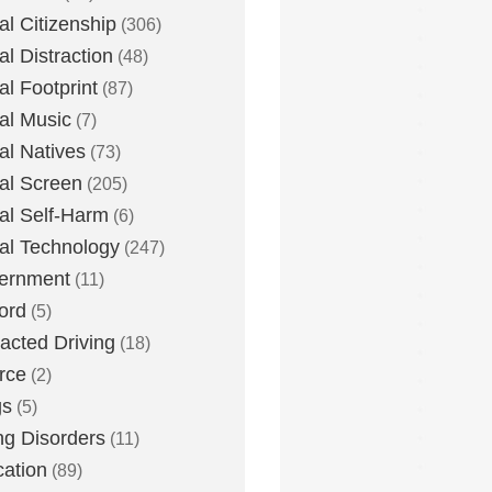
tal Citizenship
(306)
al Distraction
(48)
tal Footprint
(87)
tal Music
(7)
tal Natives
(73)
tal Screen
(205)
tal Self-Harm
(6)
tal Technology
(247)
ernment
(11)
ord
(5)
racted Driving
(18)
rce
(2)
gs
(5)
ng Disorders
(11)
ation
(89)