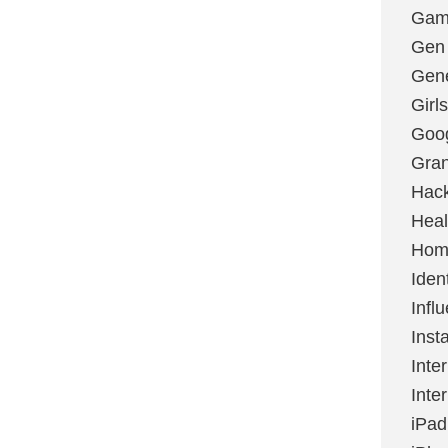
Gami
Gen
Gene
Girls
Goo
Gran
Hac
Heal
Hom
Ident
Infl
Inst
Inte
Inte
iPad