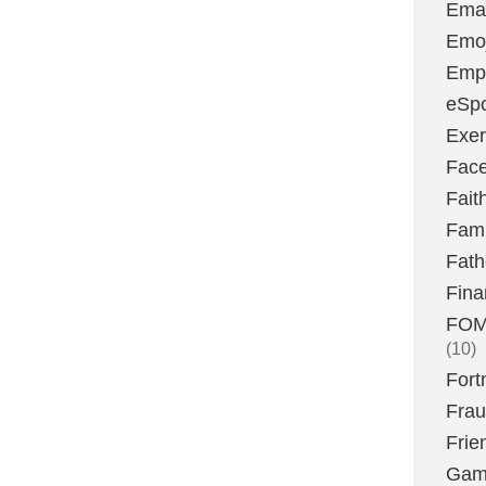
Emai
Emoj
Emp
eSpo
Exer
Fac
Fait
Fami
Fath
Fina
FOMO
(10)
Fort
Fra
Frie
Gam