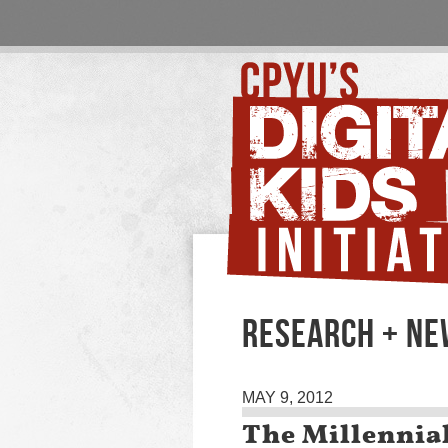
RESEARCH + N
MAY 9, 2012
The Millennia