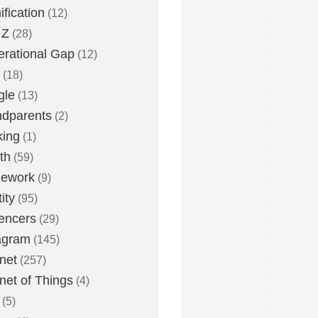
fication
(12)
 Z
(28)
rational Gap
(12)
(18)
gle
(13)
dparents
(2)
king
(1)
th
(59)
ework
(9)
ity
(95)
uencers
(29)
agram
(145)
rnet
(257)
rnet of Things
(4)
(5)