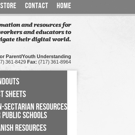
STORE
CONTACT
HOME
mation and resources for
workers and educators to
igate their digital world.
for Parent/Youth Understanding
7) 361-8429
Fax:
(717) 361-8964
NDOUTS
CT SHEETS
N-SECTARIAN RESOURCES
 PUBLIC SCHOOLS
ANISH RESOURCES