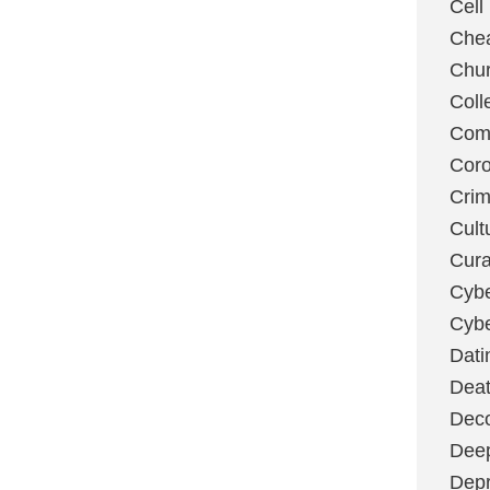
Cell
Chea
Chu
Coll
Com
Coro
Cri
Cult
Cura
Cybe
Cybe
Dati
Deat
Deco
Dee
Depr