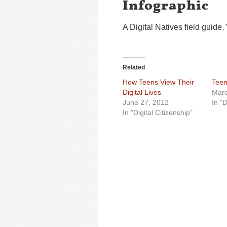
Infographic
A Digital Natives field guide.
Related
How Teens View Their
Teen
Digital Lives
Marc
June 27, 2012
In "D
In "Digital Citizenship"