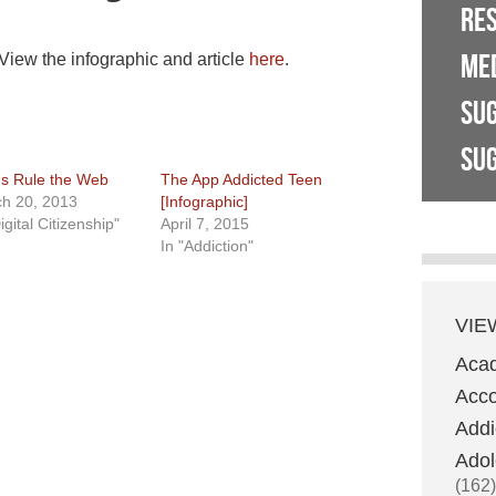
RE
ME
 View the infographic and article
here
.
SU
SUG
s Rule the Web
The App Addicted Teen
h 20, 2013
[Infographic]
igital Citizenship"
April 7, 2015
In "Addiction"
VIE
Aca
Acco
Addi
Adol
(162)