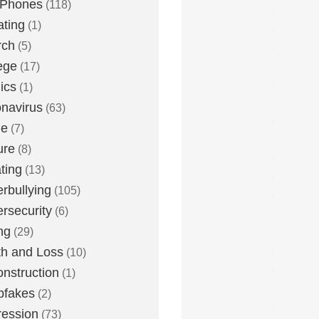
 Phones
(118)
ting
(1)
rch
(5)
ege
(17)
ics
(1)
navirus
(63)
me
(7)
ure
(8)
ting
(13)
rbullying
(105)
rsecurity
(6)
ng
(29)
h and Loss
(10)
nstruction
(1)
pfakes
(2)
ession
(73)