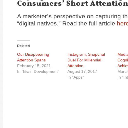
Consumers’ Short Attentio
A marketer’s perspective on capturing th
“digital natives.” Read the full article
her
Related
Our Disappearing
Instagram, Snapchat
Media
Attention Spans
Duel For Millennial
Cogni
February 15, 2021
Attention
Achi
In "Brain Development"
August 17, 2017
March
In "Apps"
In "In