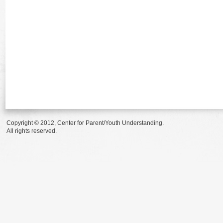
Copyright © 2012, Center for Parent/Youth Understanding.
All rights reserved.