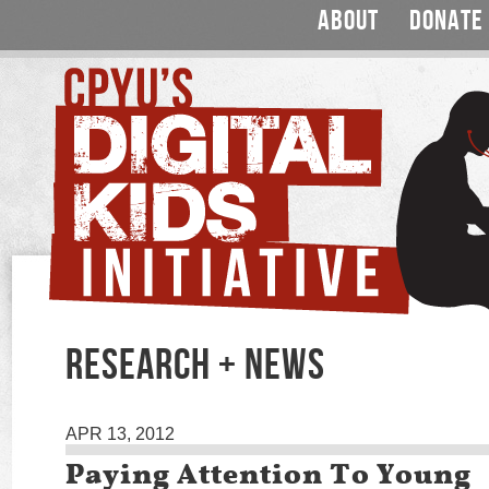
ABOUT
DONATE
RESEARCH + NEWS
APR 13, 2012
Paying Attention To Young