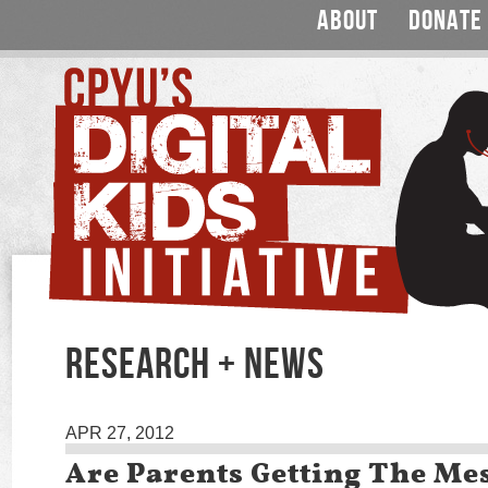
ABOUT
DONATE
RESEARCH + NEWS
APR 27, 2012
Are Parents Getting The Me