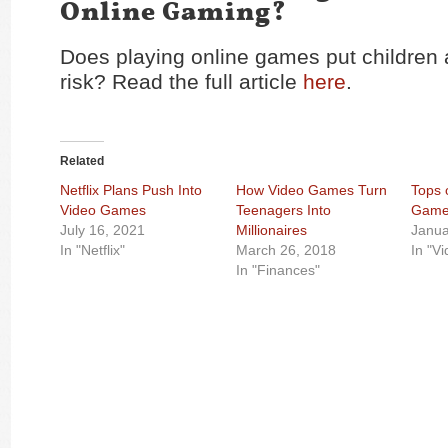
Online Gaming?
Does playing online games put children 
risk? Read the full article
here
.
Related
Netflix Plans Push Into
How Video Games Turn
Tops 
Video Games
Teenagers Into
Game
July 16, 2021
Millionaires
Janua
In "Netflix"
March 26, 2018
In "V
In "Finances"