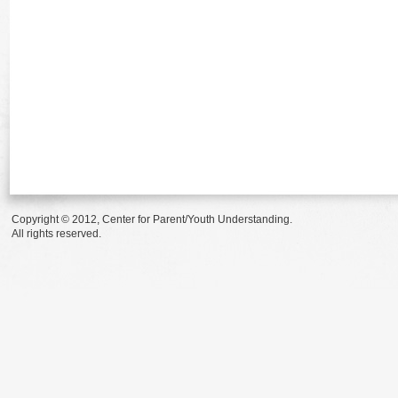
Copyright © 2012, Center for Parent/Youth Understanding.
All rights reserved.