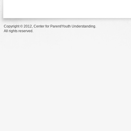
Copyright © 2012, Center for Parent/Youth Understanding.
All rights reserved.