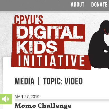
ABOUT
DONATE
MEDIA | TOPIC: VIDEO
MAR 27, 2019
Momo Challenge