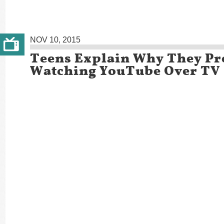
NOV 10, 2015
Teens Explain Why They Pr
Watching YouTube Over TV