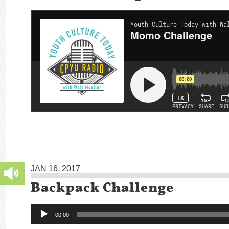
JAN 16, 2017
Backpack Challenge
Audio
00:00
Player