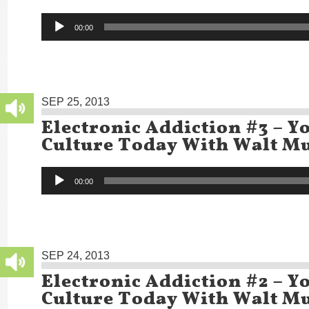
Audio
00:00
Player
SEP 25, 2013
Electronic Addiction #3 – Y
Culture Today With Walt Mu
Audio
00:00
Player
SEP 24, 2013
Electronic Addiction #2 – Y
Culture Today With Walt Mu