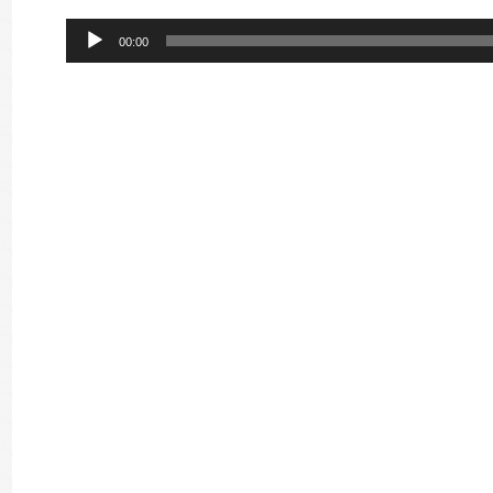
Audio
00:00
Player