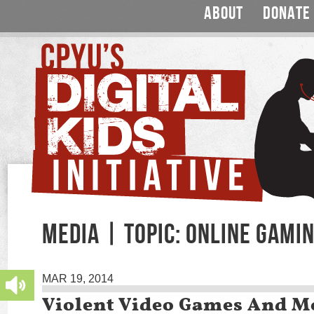
ABOUT
DONATE
MEDIA | TOPIC: ONLINE GAMI
MAR 19, 2014
Violent Video Games And M