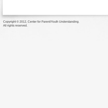
Copyright © 2012, Center for Parent/Youth Understanding.
All rights reserved.