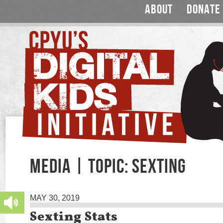
ABOUT
DONATE
MEDIA | TOPIC: SEXTING
MAY 30, 2019
Sexting Stats