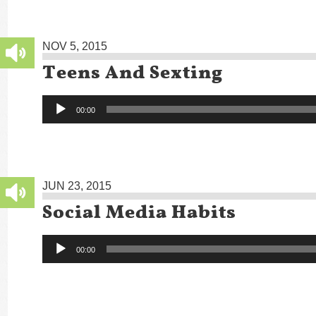
NOV 5, 2015
Teens And Sexting
Audio
00:00
Player
JUN 23, 2015
Social Media Habits
Audio
00:00
Player