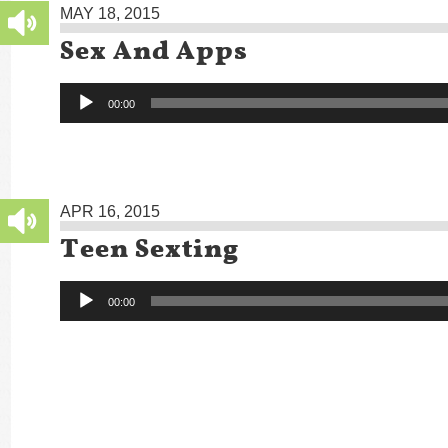
MAY 18, 2015
Sex And Apps
Audio
00:00
Player
APR 16, 2015
Teen Sexting
Audio
00:00
Player