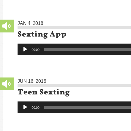
JAN 4, 2018
Sexting App
Audio
00:00
Player
JUN 16, 2016
Teen Sexting
Audio
00:00
Player