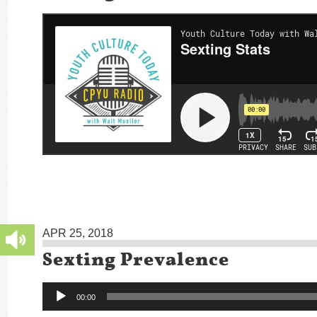
APR 25, 2018
Sexting Prevalence
Audio
00:00
Player