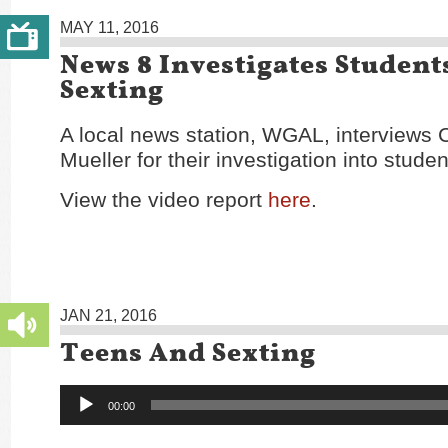
MAY 11, 2016
News 8 Investigates Student
Sexting
A local news station, WGAL, interviews
Mueller for their investigation into stude
View the video report
here
.
JAN 21, 2016
Teens And Sexting
Audio
00:00
Player