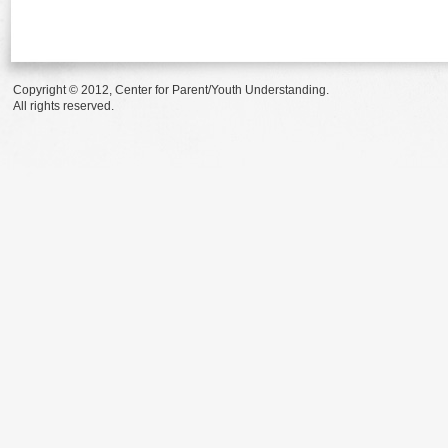
Copyright © 2012, Center for Parent/Youth Understanding.
All rights reserved.