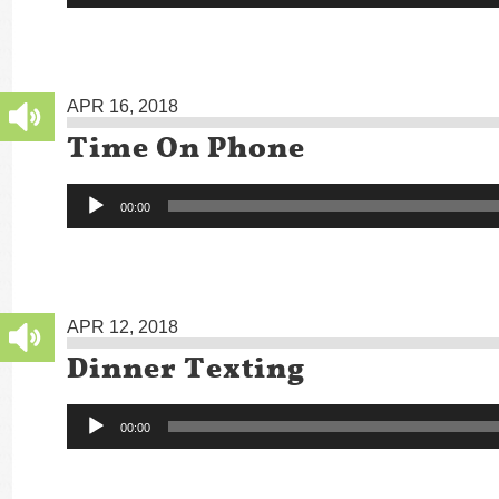
APR 16, 2018
Time On Phone
Audio
00:00
Player
APR 12, 2018
Dinner Texting
Audio
00:00
Player