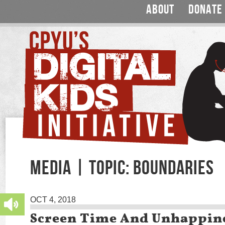
ABOUT
DONATE
MEDIA | TOPIC: BOUNDARIES
OCT 4, 2018
Screen Time And Unhappin