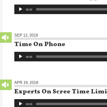
Audio
00:00
Player
SEP 12, 2018
Time On Phone
Audio
00:00
Player
APR 19, 2018
Experts On Scree Time Limi
Audio
00:00
Player