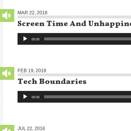
MAR 22, 2018
Screen Time And Unhappin
Audio
00:00
Player
FEB 19, 2018
Tech Boundaries
Audio
00:00
Player
JUL 22, 2016