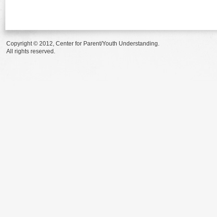
Copyright © 2012, Center for Parent/Youth Understanding.
All rights reserved.