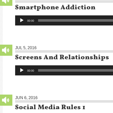
Smartphone Addiction
Audio
00:00
Player
JUL 5, 2016
Screens And Relationships
Audio
00:00
Player
JUN 6, 2016
Social Media Rules 1