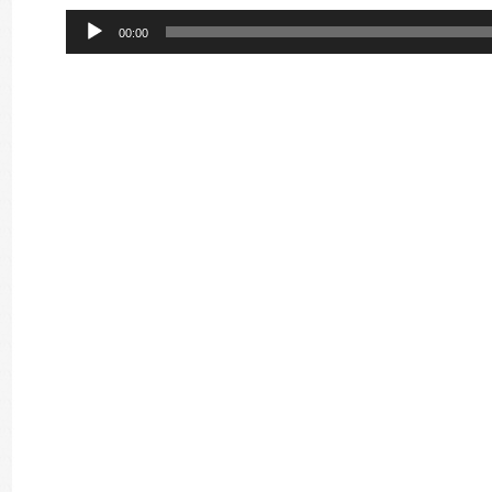
Audio
00:00
Player