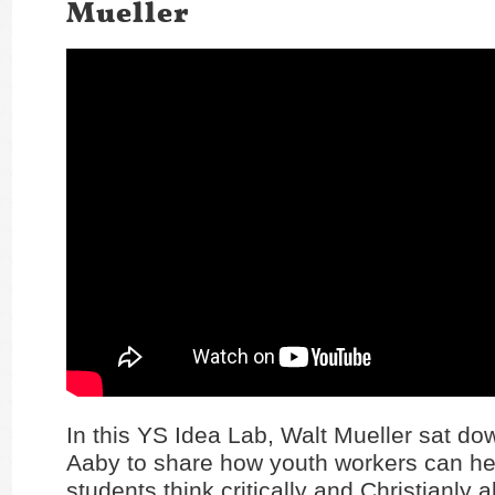
Mueller
In this YS Idea Lab, Walt Mueller sat do
Aaby to share how youth workers can hel
students think critically and Christianly