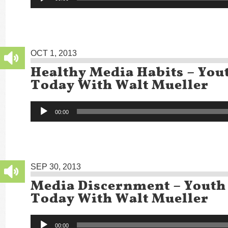
Player
OCT 1, 2013
Healthy Media Habits – You
Today With Walt Mueller
Audio
00:00
Player
SEP 30, 2013
Media Discernment – Youth
Today With Walt Mueller
Audio
00:00
Player