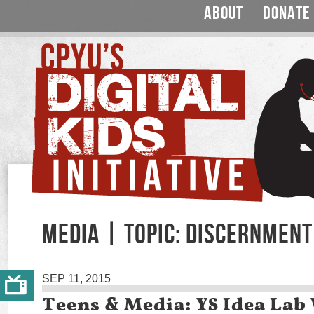
ABOUT
DONATE
MEDIA | TOPIC: DISCERNMENT
SEP 11, 2015
Teens & Media: YS Idea Lab