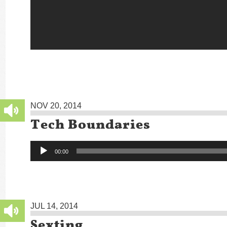
NOV 20, 2014
Tech Boundaries
Audio
00:00
Player
JUL 14, 2014
Sexting