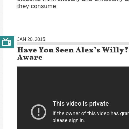
they consume.
JAN 20, 2015
Have You Seen Alex’s Willy?
Aware