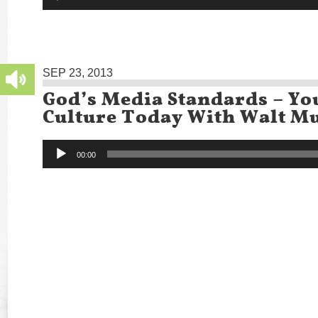
SEP 23, 2013
God’s Media Standards – Yo
Culture Today With Walt Mu
Audio
00:00
Player