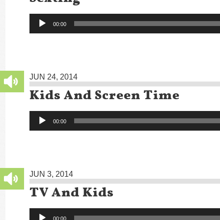
Audio
00:00
Player
JUN 24, 2014
Kids And Screen Time
Audio
00:00
Player
JUN 3, 2014
TV And Kids
Audio
00:00