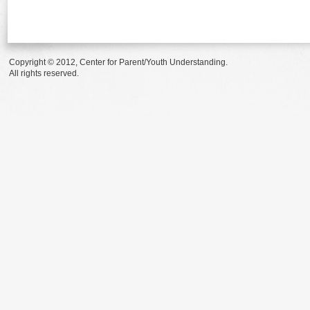
Copyright © 2012, Center for Parent/Youth Understanding.
All rights reserved.